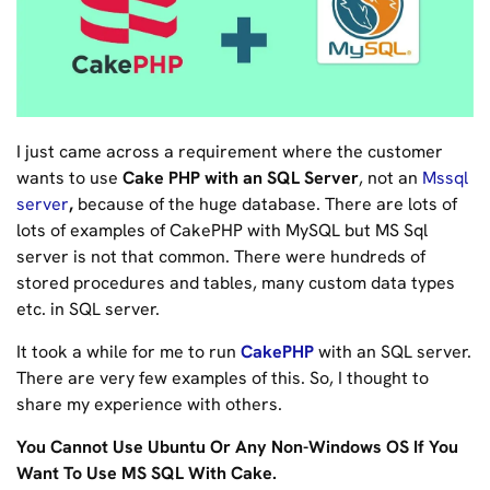
I just came across a requirement where the customer
wants to use
Cake PHP with an SQL Server
, not an
Mssql
server
,
because of the huge database. There are lots of
lots of examples of CakePHP with MySQL but MS Sql
server is not that common. There were hundreds of
stored procedures and tables, many custom data types
etc. in SQL server.
It took a while for me to run
CakePHP
with an SQL server.
There are very few examples of this. So, I thought to
share my experience with others.
You Cannot Use Ubuntu Or Any Non-Windows OS If You
Want To Use MS SQL With Cake.