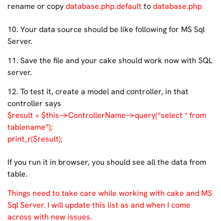
rename or copy
database.php.default
to
database.php
10. Your data source should be like following for MS Sql
Server.
11. Save the file and your cake should work now with SQL
server.
12. To test it, create a model and controller, in that
controller says
$result = $this->ControllerName->query(“select * from
tablename”);
print_r($result);
If you run it in browser, you should see all the data from
table.
Things need to take care while working with cake and MS
Sql Server. I will update this list as and when I come
across with new issues.