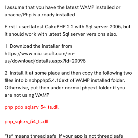
I assume that you have the latest WAMP installed or
apache/Php is already installed.
First I used latest CakePHP 2.2 with Sql server 2005, but
it should work with latest Sql server versions also.
1. Download the installer from
https://www.microsoft.com/en-
us/download/details.aspx?id=20098
2. Install it at some place and then copy the following two
files into binphpphp5.4.16ext of WAMP installed folder.
Otherwise, put then under normal phpext folder if you
are not using WAMP
php_pdo_sqlsrv_54_ts.dll
php_sqlsrv_54_ts.dll
“ts” means thread safe. If your app is not thread safe