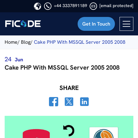
+44 3337891189
[email protected]
Get In Touch
Ficode
Home/
Blog/
Cake PHP With MSSQL Server 2005 2008
24
Jun
Cake PHP With MSSQL Server 2005 2008
SHARE