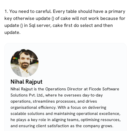
1. You need to careful. Every table should have a primary
key otherwise update () of cake will not work because for
update () in Sql server, cake first do select and then
update.
Nihal Rajput
Nihal Rajput is the Operations Director at Ficode Software
Solutions Pvt. Ltd., where he oversees day-to-day
operations, streamlines processes, and drives
organisational efficiency. With a focus on delivering
scalable solutions and maintaining operational excellence,
he plays a key role in aligning teams, optimising resources,
and ensuring client satisfaction as the company grows.