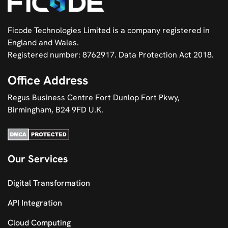
Ficode Technologies Limited is a company registered in
England and Wales.
Registered number: 8762917. Data Protection Act 2018.
Office Address
Regus Business Centre Fort Dunlop Fort Pkwy,
Birmingham, B24 9FD U.K.
Our Services
Digital Transformation
API Integration
Cloud Computing