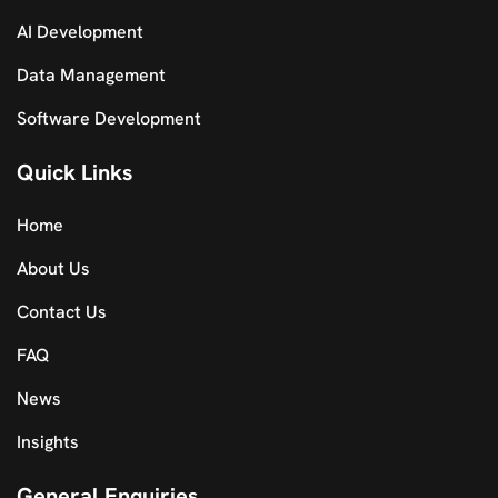
AI Development
Data Management
Software Development
Quick Links
Home
About Us
Contact Us
FAQ
News
Insights
General Enquiries