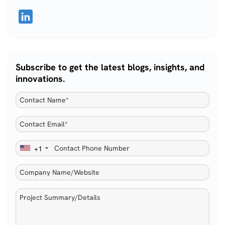
Subscribe to get the latest blogs, insights, and
innovations.
+1