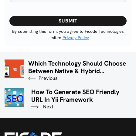
Please
leave
this
By submitting this form, you agree to Ficode Technologies
Limited
Privacy Policy
field
empty.
Which Technology Should Choose
Between Native & Hybrid
Application Development?
Previous
How To Generate SEO Friendly
URL In Yii Framework
Next