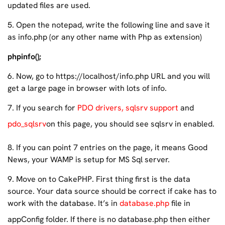
updated files are used.
5. Open the notepad, write the following line and save it
as info.php (or any other name with Php as extension)
phpinfo();
6. Now, go to https://localhost/info.php URL and you will
get a large page in browser with lots of info.
7. If you search for
PDO drivers, sqlsrv support
and
pdo_sqlsrv
on this page, you should see sqlsrv in enabled.
8. If you can point 7 entries on the page, it means Good
News, your WAMP is setup for MS Sql server.
9. Move on to CakePHP. First thing first is the data
source. Your data source should be correct if cake has to
work with the database. It’s in
database.php
file in
appConfig folder. If there is no database.php then either