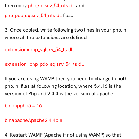
then copy
php_sqlsrv_54_nts.dll
and
php_pdo_sqlsrv_54_nts.dll
files.
3. Once copied, write following two lines in your php.ini
where all the extensions are defined.
extension=php_sqlsrv_54_ts.dll
extension=php_pdo_sqlsrv_54_ts.dll
If you are using WAMP then you need to change in both
php.ini files at following location, where 5.4.16 is the
version of Php and 2.4.4 is the version of apache.
binphpphp5.4.16
binapacheApache2.4.4bin
4. Restart WAMP (Apache if not using WAMP) so that