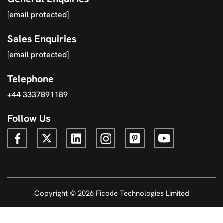
[email protected]
Sales Enquiries
[email protected]
Telephone
+44 3337891189
Follow Us
Copyright © 2026 Ficode Technologies Limited