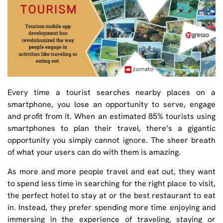
Every time a tourist searches nearby places on a
smartphone, you lose an opportunity to serve, engage
and profit from it. When an estimated 85% tourists using
smartphones to plan their travel, there’s a gigantic
opportunity you simply cannot ignore. The sheer breath
of what your users can do with them is amazing.
As more and more people travel and eat out, they want
to spend less time in searching for the right place to visit,
the perfect hotel to stay at or the best restaurant to eat
in. Instead, they prefer spending more time enjoying and
immersing in the experience of traveling, staying or