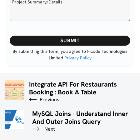
Please
leave
this
By submitting this form, you agree to Ficode Technologies
Limited
Privacy Policy
field
empty.
Integrate API For Restaurants
Booking : Book A Table
Previous
MySQL Joins - Understand Inner
And Outer Joins Query
Next