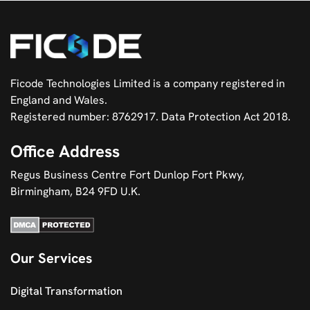
Ficode Technologies Limited is a company registered in
England and Wales.
Registered number: 8762917. Data Protection Act 2018.
Office Address
Regus Business Centre Fort Dunlop Fort Pkwy,
Birmingham, B24 9FD U.K.
Our Services
Digital Transformation