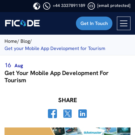
+44 3337891189
[email protected]
Get In Touch
Ficode
Home/
Blog/
Get your Mobile App Development for Tourism
16
Aug
Get Your Mobile App Development For
Tourism
SHARE