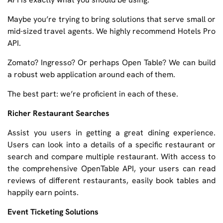
Maybe you’re trying to bring solutions that serve small or
mid-sized travel agents. We highly recommend Hotels Pro
API.
Zomato? Ingresso? Or perhaps Open Table? We can build
a robust web application around each of them.
The best part: we’re proficient in each of these.
Richer Restaurant Searches
Assist you users in getting a great dining experience.
Users can look into a details of a specific restaurant or
search and compare multiple restaurant. With access to
the comprehensive OpenTable API, your users can read
reviews of different restaurants, easily book tables and
happily earn points.
Event Ticketing Solutions