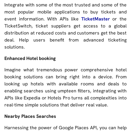
Integrate with some of the most trusted and some of the
most popular mobile applications to buy tickets and
event information. With APIs like
TicketMaster
or the
TicketSwitch, ticket suppliers get access to a global
distribution at reduced costs and customers get the best
deal. Help users benefit from advanced ticketing
solutions.
Enhanced Hotel booking
Imagine what tremendous power comprehensive hotel
booking solutions can bring right into a device. From
looking up hotels with available rooms and deals to
enabling searches using umpteen filters, integrating with
APIs like Expedia or Hotels Pro turns all complexities into
real-time simple solutions that deliver real value.
Nearby Places Searches
Harnessing the power of Google Places API, you can help