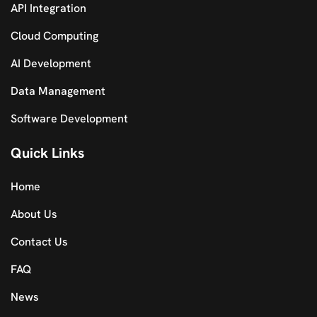
API Integration
Cloud Computing
AI Development
Data Management
Software Development
Quick Links
Home
About Us
Contact Us
FAQ
News