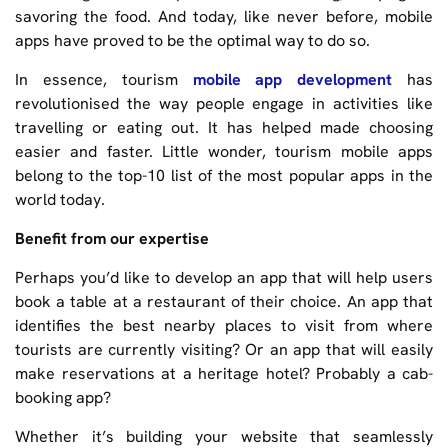
savoring the food. And today, like never before, mobile
apps have proved to be the optimal way to do so.
In essence, tourism
mobile app development
has
revolutionised the way people engage in activities like
travelling or eating out. It has helped made choosing
easier and faster. Little wonder, tourism mobile apps
belong to the top-10 list of the most popular apps in the
world today.
Benefit from our expertise
Perhaps you’d like to develop an app that will help users
book a table at a restaurant of their choice. An app that
identifies the best nearby places to visit from where
tourists are currently visiting? Or an app that will easily
make reservations at a heritage hotel? Probably a cab-
booking app?
Whether it’s building your website that seamlessly