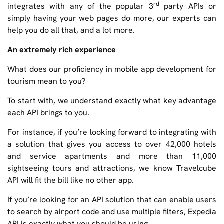
rd
integrates with any of the popular 3
party APIs or
simply having your web pages do more, our experts can
help you do all that, and a lot more.
An extremely rich experience
What does our proficiency in mobile app development for
tourism mean to you?
To start with, we understand exactly what key advantage
each API brings to you.
For instance, if you’re looking forward to integrating with
a solution that gives you access to over 42,000 hotels
and service apartments and more than 11,000
sightseeing tours and attractions, we know Travelcube
API will fit the bill like no other app.
If you’re looking for an API solution that can enable users
to search by airport code and use multiple filters, Expedia
API is exactly what you should be using.