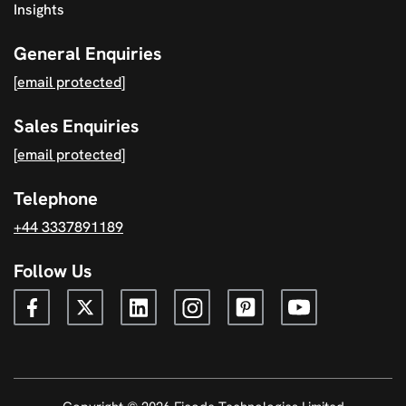
Insights
General Enquiries
[email protected]
Sales Enquiries
[email protected]
Telephone
+44 3337891189
Follow Us