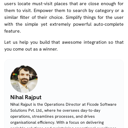
users locate must-visit places that are close enough for
them to visit. Empower them to search by category or a
similar filter of their choice. Simplify things for the user
with the simple yet extremely powerful auto-complete
feature.
Let us help you build that awesome integration so that
you come out as a winner.
Nihal Rajput
Nihal Rajput is the Operations Director at Ficode Software
Solutions Pvt. Ltd., where he oversees day-to-day
operations, streamlines processes, and drives
organisational efficiency. With a focus on delivering