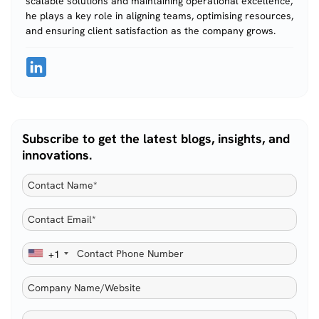
scalable solutions and maintaining operational excellence,
he plays a key role in aligning teams, optimising resources,
and ensuring client satisfaction as the company grows.
Subscribe to get the latest blogs, insights, and
innovations.
+1