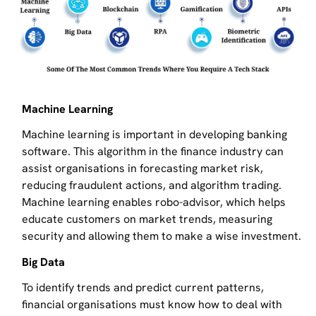
Machine Learning
Machine learning is important in developing banking
software. This algorithm in the finance industry can
assist organisations in forecasting market risk,
reducing fraudulent actions, and algorithm trading.
Machine learning enables robo-advisor, which helps
educate customers on market trends, measuring
security and allowing them to make a wise investment.
Big Data
To identify trends and predict current patterns,
financial organisations must know how to deal with