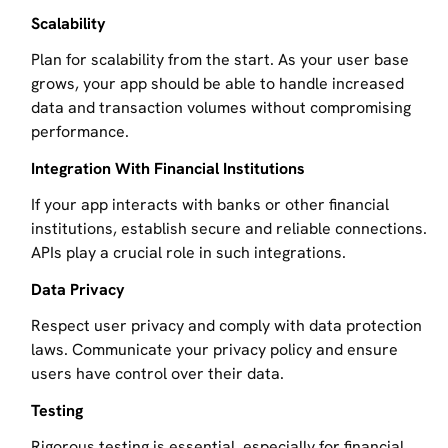
Scalability
Plan for scalability from the start. As your user base
grows, your app should be able to handle increased
data and transaction volumes without compromising
performance.
Integration With Financial Institutions
If your app interacts with banks or other financial
institutions, establish secure and reliable connections.
APIs play a crucial role in such integrations.
Data Privacy
Respect user privacy and comply with data protection
laws. Communicate your privacy policy and ensure
users have control over their data.
Testing
Rigorous testing is essential, especially for financial