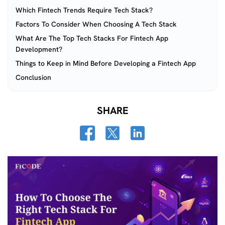
Which Fintech Trends Require Tech Stack?
Factors To Consider When Choosing A Tech Stack
What Are The Top Tech Stacks For Fintech App
Development?
Things to Keep in Mind Before Developing a Fintech App
Conclusion
SHARE