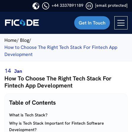
+44 3337891189
[email protected]
Get In Touch
Ficode
Home/
Blog/
How to Choose The Right Tech Stack For Fintech App
Development
14
Jan
How To Choose The Right Tech Stack For
Fintech App Development
Table of Contents
What is Tech Stack?
Why is Tech Stack Important for Fintech Software
Development?