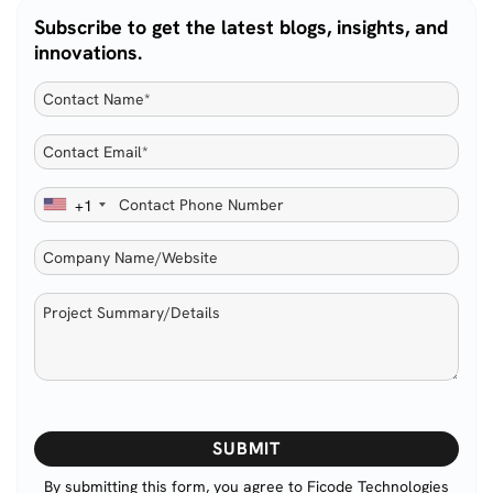
Subscribe to get the latest blogs, insights, and
innovations.
+1
Please
leave
this
By submitting this form, you agree to Ficode Technologies