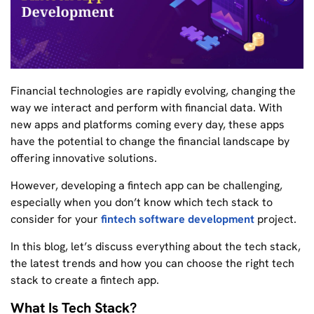
Financial technologies are rapidly evolving, changing the
way we interact and perform with financial data. With
new apps and platforms coming every day, these apps
have the potential to change the financial landscape by
offering innovative solutions.
However, developing a fintech app can be challenging,
especially when you don’t know which tech stack to
consider for your
fintech software development
project.
In this blog, let’s discuss everything about the tech stack,
the latest trends and how you can choose the right tech
stack to create a fintech app.
What Is Tech Stack?