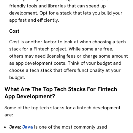
friendly tools and libraries that can speed up
development. Opt for a stack that lets you build your
app fast and efficiently.
Cost
Cost is another factor to look at when choosing a tech
stack for a Fintech project. While some are free,
others may need licensing fees or charge some amount
as app development costs. Think of your budget and
choose a tech stack that offers functionality at your
budget.
What Are The Top Tech Stacks For Fintech
App Development?
Some of the top tech stacks for a fintech development
are:
Java:
Java
is one of the most commonly used