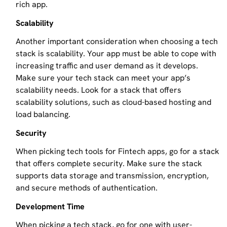
rich app.
Scalability
Another important consideration when choosing a tech
stack is scalability. Your app must be able to cope with
increasing traffic and user demand as it develops.
Make sure your tech stack can meet your app’s
scalability needs. Look for a stack that offers
scalability solutions, such as cloud-based hosting and
load balancing.
Security
When picking tech tools for Fintech apps, go for a stack
that offers complete security. Make sure the stack
supports data storage and transmission, encryption,
and secure methods of authentication.
Development Time
When picking a tech stack, go for one with user-