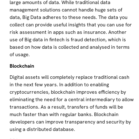
large amounts of data. While traditional data
management solutions cannot handle huge sets of
data, Big Data adheres to these needs. The data you
collect can provide useful insights that you can use for
risk assessment in apps such as insurance. Another
use of Big data in fintech is fraud detection, which is
based on how data is collected and analysed in terms
of usage.
Blockchain
Digital assets will completely replace traditional cash
in the next few years. In addition to enabling
cryptocurrencies, blockchain improves efficiency by
eliminating the need for a central intermediary to allow
transactions. As a result, transfers of funds will be
much faster than with regular banks. Blockchain
developers can improve transparency and security by
using a distributed database.