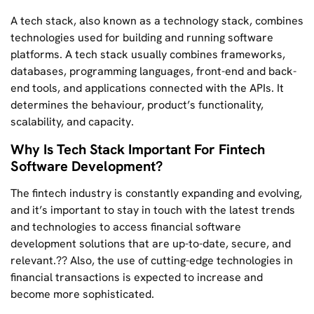
A tech stack, also known as a technology stack, combines
technologies used for building and running software
platforms. A tech stack usually combines frameworks,
databases, programming languages, front-end and back-
end tools, and applications connected with the APIs. It
determines the behaviour, product’s functionality,
scalability, and capacity.
Why Is Tech Stack Important For Fintech
Software Development?
The fintech industry is constantly expanding and evolving,
and it’s important to stay in touch with the latest trends
and technologies to access financial software
development solutions that are up-to-date, secure, and
relevant.?? Also, the use of cutting-edge technologies in
financial transactions is expected to increase and
become more sophisticated.