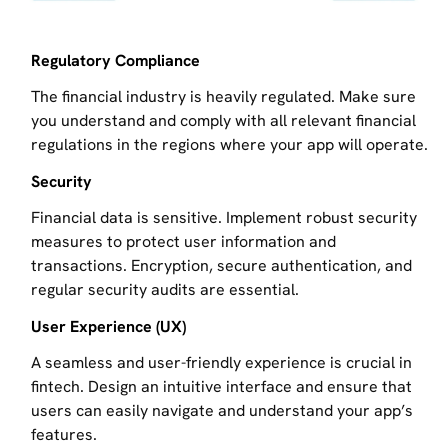
Regulatory Compliance
The financial industry is heavily regulated. Make sure
you understand and comply with all relevant financial
regulations in the regions where your app will operate.
Security
Financial data is sensitive. Implement robust security
measures to protect user information and
transactions. Encryption, secure authentication, and
regular security audits are essential.
User Experience (UX)
A seamless and user-friendly experience is crucial in
fintech. Design an intuitive interface and ensure that
users can easily navigate and understand your app’s
features.