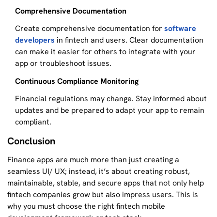
Comprehensive Documentation
Create comprehensive documentation for
software
developers
in fintech and users. Clear documentation
can make it easier for others to integrate with your
app or troubleshoot issues.
Continuous Compliance Monitoring
Financial regulations may change. Stay informed about
updates and be prepared to adapt your app to remain
compliant.
Conclusion
Finance apps are much more than just creating a
seamless UI/ UX; instead, it’s about creating robust,
maintainable, stable, and secure apps that not only help
fintech companies grow but also impress users. This is
why you must choose the right fintech mobile