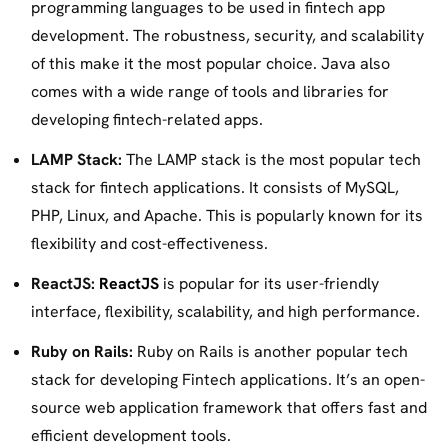
programming languages to be used in fintech app
development. The robustness, security, and scalability
of this make it the most popular choice. Java also
comes with a wide range of tools and libraries for
developing fintech-related apps.
LAMP Stack:
The LAMP stack is the most popular tech
stack for fintech applications. It consists of MySQL,
PHP, Linux, and Apache. This is popularly known for its
flexibility and cost-effectiveness.
ReactJS:
ReactJS
is popular for its user-friendly
interface, flexibility, scalability, and high performance.
Ruby on Rails:
Ruby on Rails is another popular tech
stack for developing Fintech applications. It’s an open-
source web application framework that offers fast and
efficient development tools.