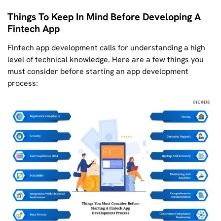
Things To Keep In Mind Before Developing A
Fintech App
Fintech app development calls for understanding a high
level of technical knowledge. Here are a few things you
must consider before starting an app development
process: