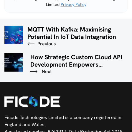
Limited
Privacy Policy
field
empty.
MQTT With Kafka: Maximising
Potential In IoT Data Integration
Previous
How Strategic Custom Cloud API
Development Empowers
Businesses?
Next
Ficode Technologies Limited is a company registered in
England and Wales.
Registered number: 8762917. Data Protection Act 2018.