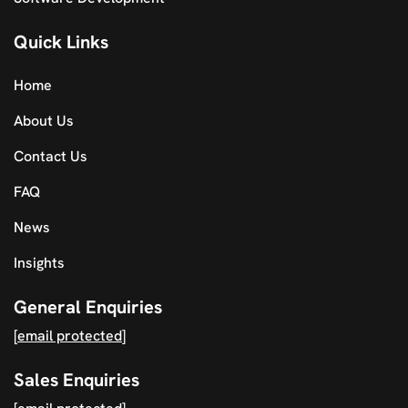
Quick Links
Home
About Us
Contact Us
FAQ
News
Insights
General Enquiries
[email protected]
Sales Enquiries