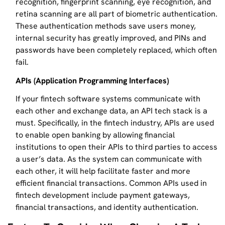
recognition, fingerprint scanning, eye recognition, and
retina scanning are all part of biometric authentication.
These authentication methods save users money,
internal security has greatly improved, and PINs and
passwords have been completely replaced, which often
fail.
APIs (Application Programming Interfaces)
If your fintech software systems communicate with
each other and exchange data, an API tech stack is a
must. Specifically, in the fintech industry, APIs are used
to enable open banking by allowing financial
institutions to open their APIs to third parties to access
a user’s data. As the system can communicate with
each other, it will help facilitate faster and more
efficient financial transactions. Common APIs used in
fintech development include payment gateways,
financial transactions, and identity authentication.