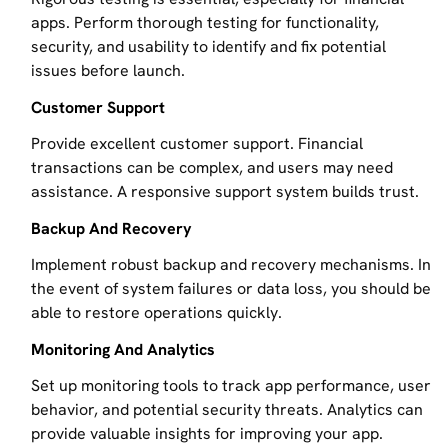
apps. Perform thorough testing for functionality,
security, and usability to identify and fix potential
issues before launch.
Customer Support
Provide excellent customer support. Financial
transactions can be complex, and users may need
assistance. A responsive support system builds trust.
Backup And Recovery
Implement robust backup and recovery mechanisms. In
the event of system failures or data loss, you should be
able to restore operations quickly.
Monitoring And Analytics
Set up monitoring tools to track app performance, user
behavior, and potential security threats. Analytics can
provide valuable insights for improving your app.