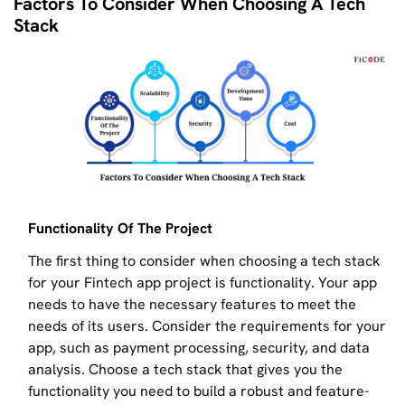
Factors To Consider When Choosing A Tech
Stack
Functionality Of The Project
The first thing to consider when choosing a tech stack
for your Fintech app project is functionality. Your app
needs to have the necessary features to meet the
needs of its users. Consider the requirements for your
app, such as payment processing, security, and data
analysis. Choose a tech stack that gives you the
functionality you need to build a robust and feature-