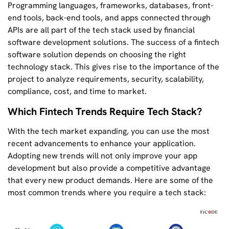
Programming languages, frameworks, databases, front-
end tools, back-end tools, and apps connected through
APIs are all part of the tech stack used by financial
software development solutions. The success of a fintech
software solution depends on choosing the right
technology stack. This gives rise to the importance of the
project to analyze requirements, security, scalability,
compliance, cost, and time to market.
Which Fintech Trends Require Tech Stack?
With the tech market expanding, you can use the most
recent advancements to enhance your application.
Adopting new trends will not only improve your app
development but also provide a competitive advantage
that every new product demands. Here are some of the
most common trends where you require a tech stack: