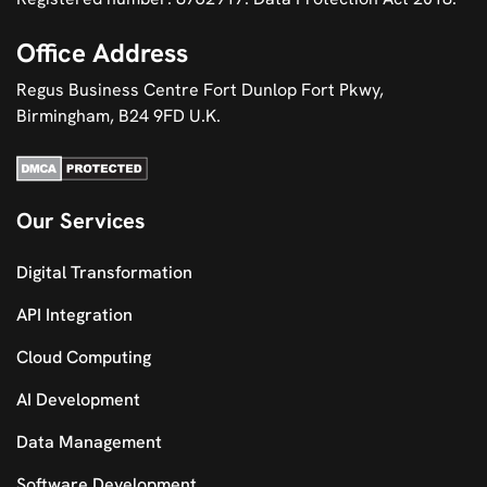
Office Address
Regus Business Centre Fort Dunlop Fort Pkwy,
Birmingham, B24 9FD U.K.
Our Services
Digital Transformation
API Integration
Cloud Computing
AI Development
Data Management
Software Development