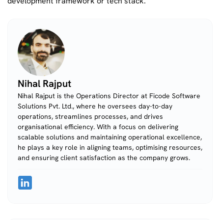
development framework or tech stack.
Nihal Rajput
Nihal Rajput is the Operations Director at Ficode Software
Solutions Pvt. Ltd., where he oversees day-to-day
operations, streamlines processes, and drives
organisational efficiency. With a focus on delivering
scalable solutions and maintaining operational excellence,
he plays a key role in aligning teams, optimising resources,
and ensuring client satisfaction as the company grows.