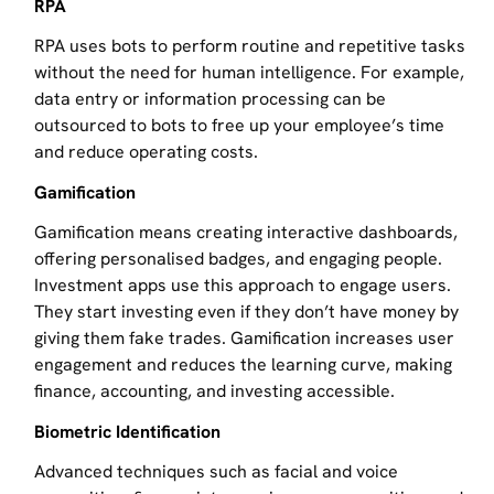
RPA
RPA uses bots to perform routine and repetitive tasks
without the need for human intelligence. For example,
data entry or information processing can be
outsourced to bots to free up your employee’s time
and reduce operating costs.
Gamification
Gamification means creating interactive dashboards,
offering personalised badges, and engaging people.
Investment apps use this approach to engage users.
They start investing even if they don’t have money by
giving them fake trades. Gamification increases user
engagement and reduces the learning curve, making
finance, accounting, and investing accessible.
Biometric Identification
Advanced techniques such as facial and voice