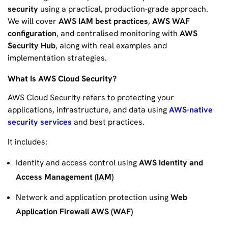
security
using a practical, production-grade approach.
We will cover
AWS IAM best practices
,
AWS WAF
configuration
, and centralised monitoring with
AWS
Security Hub
, along with real examples and
implementation strategies.
What Is AWS Cloud Security?
AWS Cloud Security refers to protecting your
applications, infrastructure, and data using
AWS-native
security services
and best practices.
It includes:
Identity and access control using
AWS Identity and
Access Management (IAM)
Network and application protection using
Web
Application Firewall AWS (WAF)