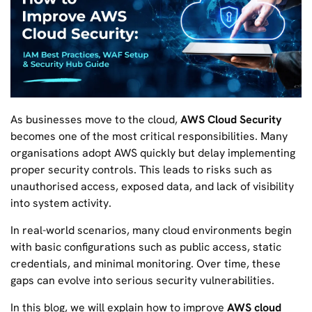
As businesses move to the cloud,
AWS Cloud Security
becomes one of the most critical responsibilities. Many
organisations adopt AWS quickly but delay implementing
proper security controls. This leads to risks such as
unauthorised access, exposed data, and lack of visibility
into system activity.
In real-world scenarios, many cloud environments begin
with basic configurations such as public access, static
credentials, and minimal monitoring. Over time, these
gaps can evolve into serious security vulnerabilities.
In this blog, we will explain how to improve
AWS cloud