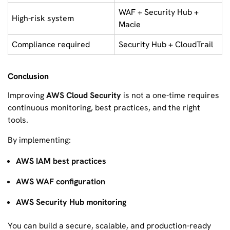
WAF + Security Hub +
High-risk system
Macie
Compliance required
Security Hub + CloudTrail
Conclusion
Improving
AWS Cloud Security
is not a one-time requires
continuous monitoring, best practices, and the right
tools.
By implementing:
AWS IAM best practices
AWS WAF configuration
AWS Security Hub monitoring
You can build a secure, scalable, and production-ready