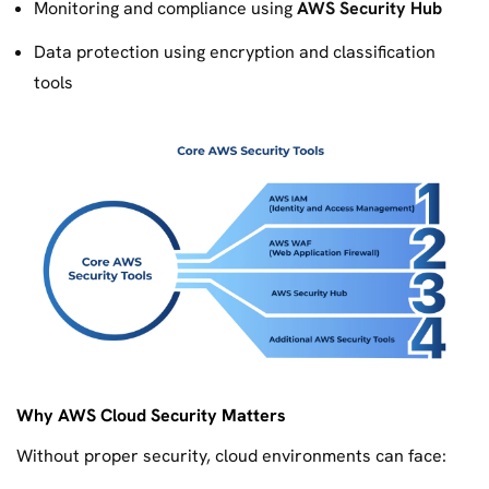
Monitoring and compliance using
AWS Security Hub
Data protection using encryption and classification
tools
Why AWS Cloud Security Matters
Without proper security, cloud environments can face: