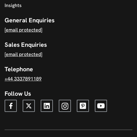
Insights
General Enquiries
[email protected]
Sales Enquiries
[email protected]
Telephone
+44 3337891189
Follow Us