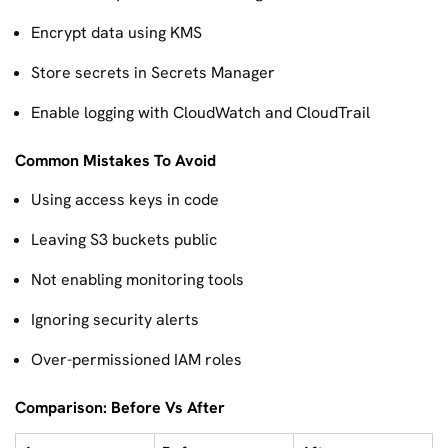
Encrypt data using KMS
Store secrets in Secrets Manager
Enable logging with CloudWatch and CloudTrail
Common Mistakes To Avoid
Using access keys in code
Leaving S3 buckets public
Not enabling monitoring tools
Ignoring security alerts
Over-permissioned IAM roles
Comparison: Before Vs After