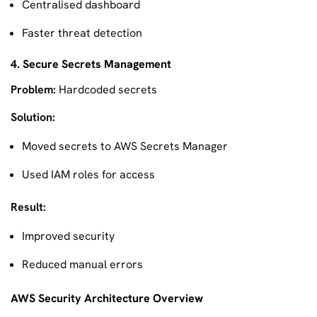
Centralised dashboard
Faster threat detection
4. Secure Secrets Management
Problem:
Hardcoded secrets
Solution:
Moved secrets to AWS Secrets Manager
Used IAM roles for access
Result:
Improved security
Reduced manual errors
AWS Security Architecture Overview