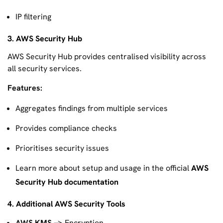
IP filtering
3. AWS Security Hub
AWS Security Hub provides centralised visibility across
all security services.
Features:
Aggregates findings from multiple services
Provides compliance checks
Prioritises security issues
Learn more about setup and usage in the official
AWS
Security Hub documentation
4. Additional AWS Security Tools
AWS KMS
→ Encryption