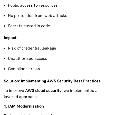
Public access to resources
No protection from web attacks
Secrets stored in code
Impact:
Risk of credential leakage
Unauthorised access
Compliance risks
Solution: Implementing AWS Security Best Practices
To improve
AWS cloud security
, we implemented a
layered approach.
1. IAM Modernisation