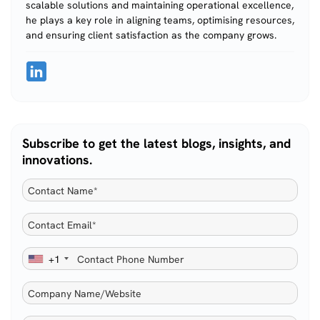
scalable solutions and maintaining operational excellence,
he plays a key role in aligning teams, optimising resources,
and ensuring client satisfaction as the company grows.
Subscribe to get the latest blogs, insights, and
innovations.
+1