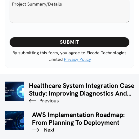
Please
leave
this
By submitting this form, you agree to Ficode Technologies
Limited
Privacy Policy
field
empty.
Healthcare System Integration Case
Study: Improving Diagnostics And
Patient Care With APIs
Previous
AWS Implementation Roadmap:
From Planning To Deployment
Next