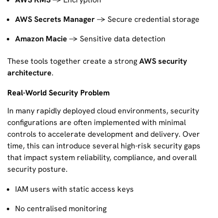
AWS Secrets Manager
→ Secure credential storage
Amazon Macie
→ Sensitive data detection
These tools together create a strong
AWS security
architecture
.
Real-World Security Problem
In many rapidly deployed cloud environments, security
configurations are often implemented with minimal
controls to accelerate development and delivery. Over
time, this can introduce several high-risk security gaps
that impact system reliability, compliance, and overall
security posture.
IAM users with static access keys
No centralised monitoring