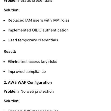
Problem:
Static credentials
Solution:
Replaced IAM users with IAM roles
Implemented OIDC authentication
Used temporary credentials
Result:
Eliminated access key risks
Improved compliance
2. AWS WAF Configuration
Problem:
No web protection
Solution: