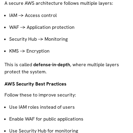
A secure AWS architecture follows multiple layers:
IAM → Access control
WAF → Application protection
Security Hub → Monitoring
KMS → Encryption
This is called
defense-in-depth
, where multiple layers
protect the system.
AWS Security Best Practices
Follow these to improve security:
Use IAM roles instead of users
Enable WAF for public applications
Use Security Hub for monitoring