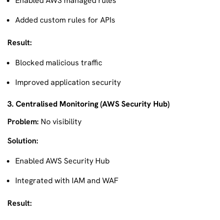
Enabled AWS managed rules
Added custom rules for APIs
Result:
Blocked malicious traffic
Improved application security
3. Centralised Monitoring (AWS Security Hub)
Problem:
No visibility
Solution:
Enabled AWS Security Hub
Integrated with IAM and WAF
Result: