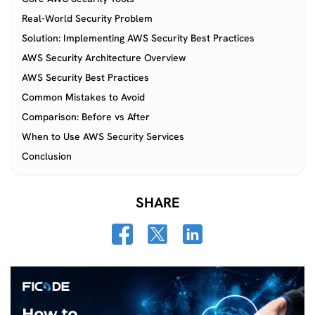
Real-World Security Problem
Solution: Implementing AWS Security Best Practices
AWS Security Architecture Overview
AWS Security Best Practices
Common Mistakes to Avoid
Comparison: Before vs After
When to Use AWS Security Services
Conclusion
SHARE