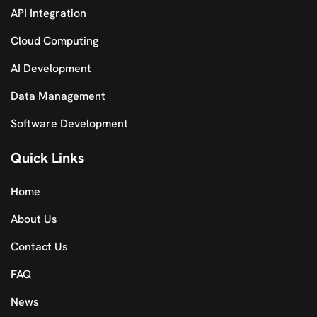
API Integration
Cloud Computing
AI Development
Data Management
Software Development
Quick Links
Home
About Us
Contact Us
FAQ
News