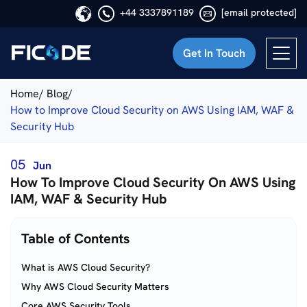
+44 3337891189
[email protected]
Get In Touch
Ficode
Home/
Blog/
How to Improve Cloud Security on AWS Using IAM, WAF &
Security Hub
05
Jun
How To Improve Cloud Security On AWS Using
IAM, WAF & Security Hub
Table of Contents
What is AWS Cloud Security?
Why AWS Cloud Security Matters
Core AWS Security Tools