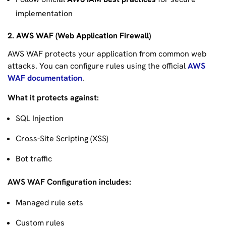
implementation
2. AWS WAF (Web Application Firewall)
AWS WAF protects your application from common web
attacks. You can configure rules using the official
AWS
WAF documentation
.
What it protects against:
SQL Injection
Cross-Site Scripting (XSS)
Bot traffic
AWS WAF Configuration includes:
Managed rule sets
Custom rules