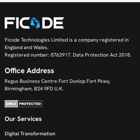
Ficode Technologies Limited is a company registered in
England and Wales.
Registered number: 8762917. Data Protection Act 2018.
Office Address
Regus Business Centre Fort Dunlop Fort Pkwy,
Birmingham, B24 9FD U.K.
Our Services
Digital Transformation