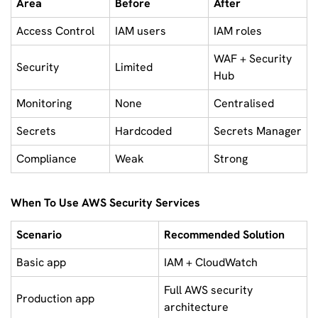
Area
Before
After
Access Control
IAM users
IAM roles
WAF + Security
Security
Limited
Hub
Monitoring
None
Centralised
Secrets
Hardcoded
Secrets Manager
Compliance
Weak
Strong
When To Use AWS Security Services
Scenario
Recommended Solution
Basic app
IAM + CloudWatch
Full AWS security
Production app
architecture