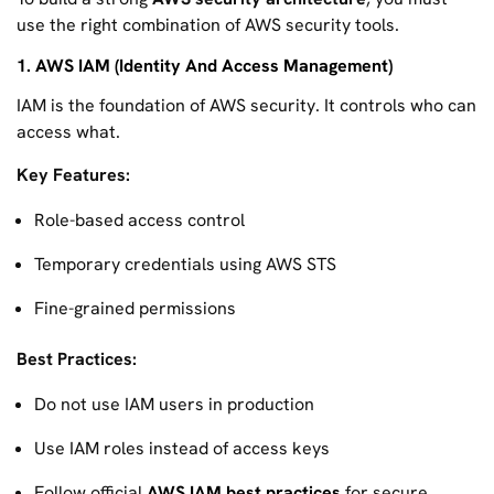
use the right combination of AWS security tools.
1. AWS IAM (Identity And Access Management)
IAM is the foundation of AWS security. It controls who can
access what.
Key Features:
Role-based access control
Temporary credentials using AWS STS
Fine-grained permissions
Best Practices:
Do not use IAM users in production
Use IAM roles instead of access keys
Follow official
AWS IAM best practices
for secure