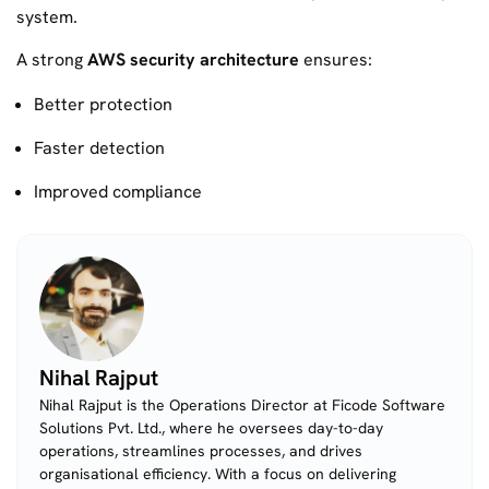
system.
A strong
AWS security architecture
ensures:
Better protection
Faster detection
Improved compliance
Nihal Rajput
Nihal Rajput is the Operations Director at Ficode Software
Solutions Pvt. Ltd., where he oversees day-to-day
operations, streamlines processes, and drives
organisational efficiency. With a focus on delivering