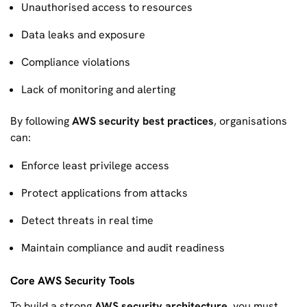
Unauthorised access to resources
Data leaks and exposure
Compliance violations
Lack of monitoring and alerting
By following
AWS security best practices
, organisations
can:
Enforce least privilege access
Protect applications from attacks
Detect threats in real time
Maintain compliance and audit readiness
Core AWS Security Tools
To build a strong
AWS security architecture
, you must