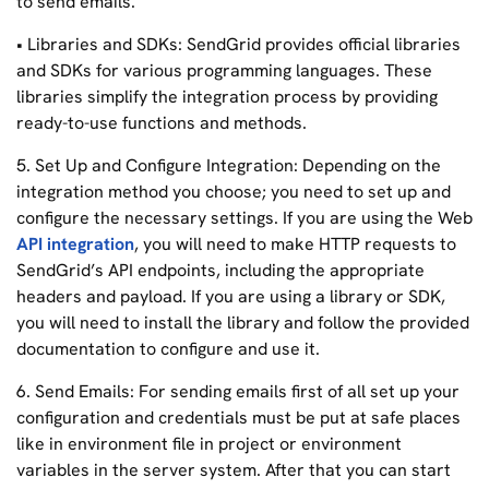
to send emails.
• Libraries and SDKs: SendGrid provides official libraries
and SDKs for various programming languages. These
libraries simplify the integration process by providing
ready-to-use functions and methods.
5. Set Up and Configure Integration: Depending on the
integration method you choose; you need to set up and
configure the necessary settings. If you are using the Web
API integration
, you will need to make HTTP requests to
SendGrid’s API endpoints, including the appropriate
headers and payload. If you are using a library or SDK,
you will need to install the library and follow the provided
documentation to configure and use it.
6. Send Emails: For sending emails first of all set up your
configuration and credentials must be put at safe places
like in environment file in project or environment
variables in the server system. After that you can start