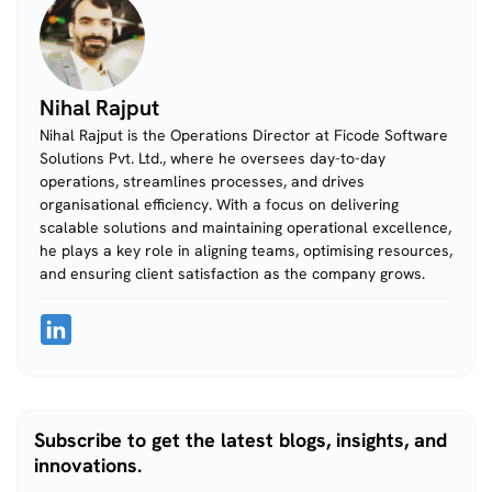
Nihal Rajput
Nihal Rajput is the Operations Director at Ficode Software
Solutions Pvt. Ltd., where he oversees day-to-day
operations, streamlines processes, and drives
organisational efficiency. With a focus on delivering
scalable solutions and maintaining operational excellence,
he plays a key role in aligning teams, optimising resources,
and ensuring client satisfaction as the company grows.
Subscribe to get the latest blogs, insights, and
innovations.