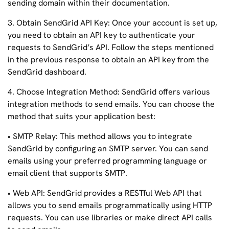
sending domain within their documentation.
3. Obtain SendGrid API Key: Once your account is set up,
you need to obtain an API key to authenticate your
requests to SendGrid’s API. Follow the steps mentioned
in the previous response to obtain an API key from the
SendGrid dashboard.
4. Choose Integration Method: SendGrid offers various
integration methods to send emails. You can choose the
method that suits your application best:
• SMTP Relay: This method allows you to integrate
SendGrid by configuring an SMTP server. You can send
emails using your preferred programming language or
email client that supports SMTP.
• Web API: SendGrid provides a RESTful Web API that
allows you to send emails programmatically using HTTP
requests. You can use libraries or make direct API calls