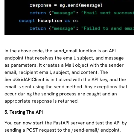
In the above code, the send_email function is an API
endpoint that receives the email, subject, and message
as parameters. It creates a Mail object with the sender
email, recipient email, subject, and content. The
SendGridAPIClient is initialized with the API key, and the
email is sent using the send method. Any exceptions that
occur during the sending process are caught and an
appropriate response is returned.
5. Testing The API
You can now start the FastAPI server and test the API by
sending a POST request to the /send-email/ endpoint,