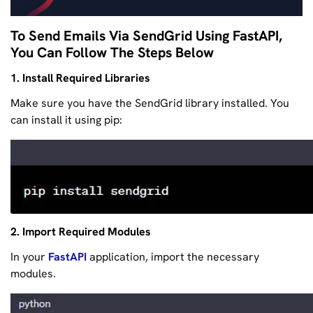
To Send Emails Via SendGrid Using FastAPI,
You Can Follow The Steps Below
1. Install Required Libraries
Make sure you have the SendGrid library installed. You
can install it using pip:
2. Import Required Modules
In your
FastAPI
application, import the necessary
modules.