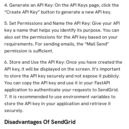
4. Generate an API Key: On the API Keys page, click the
“Create API Key” button to generate a new API key.
5. Set Permissions and Name the API Key: Give your API
key a name that helps you identify its purpose. You can
also set the permissions for the API key based on your
requirements. For sending emails, the “Mail Send”
permission is sufficient.
6. Store and Use the API Key: Once you have created the
API key, it will be displayed on the screen. It’s important
to store the API key securely and not expose it publicly.
You can copy the API key and use it in your FastAPI
application to authenticate your requests to SendGrid.
7. It is recommended to use environment variables to
store the API key in your application and retrieve it
securely.
Disadvantages Of SendGrid