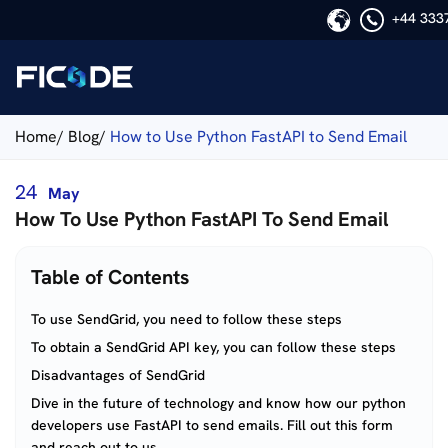
+44 333
Ficode
Home/
Blog/
How to Use Python FastAPI to Send Email
24
May
How To Use Python FastAPI To Send Email
Table of Contents
To use SendGrid, you need to follow these steps
To obtain a SendGrid API key, you can follow these steps
Disadvantages of SendGrid
Dive in the future of technology and know how our python
developers use FastAPI to send emails. Fill out this form
and reach out to us.