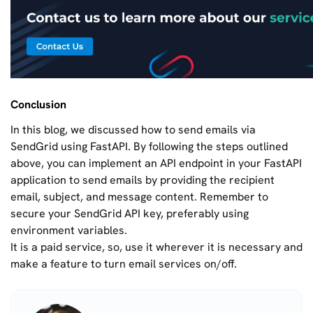
Conclusion
In this blog, we discussed how to send emails via
SendGrid using FastAPI. By following the steps outlined
above, you can implement an API endpoint in your FastAPI
application to send emails by providing the recipient
email, subject, and message content. Remember to
secure your SendGrid API key, preferably using
environment variables.
It is a paid service, so, use it wherever it is necessary and
make a feature to turn email services on/off.