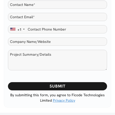
+1
Please
leave
this
By submitting this form, you agree to Ficode Technologies
Limited
Privacy Policy
field
empty.