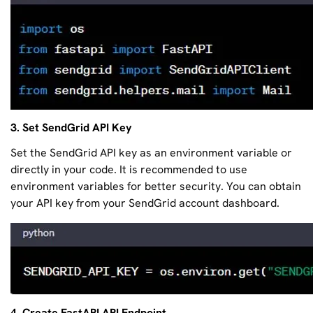
3. Set SendGrid API Key
Set the SendGrid API key as an environment variable or
directly in your code. It is recommended to use
environment variables for better security. You can obtain
your API key from your SendGrid account dashboard.
4. Create FastAPI API Endpoint