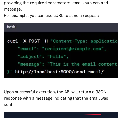
providing the required parameters: email, subject, and
message.
For example, you can use cURL to send a request:
Upon successful execution, the API will return a JSON
response with a message indicating that the email was
sent.