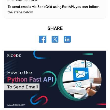
To send emails via SendGrid using FastAPI, you can follow
the steps below
SHARE