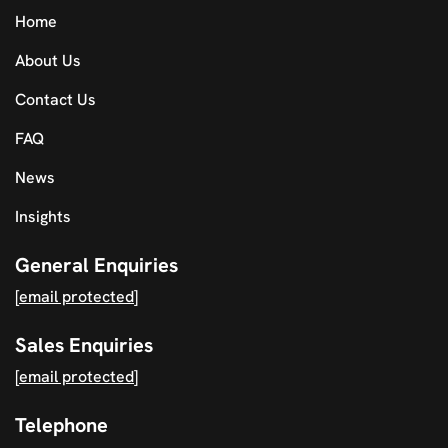
Home
About Us
Contact Us
FAQ
News
Insights
General Enquiries
[email protected]
Sales Enquiries
[email protected]
Telephone