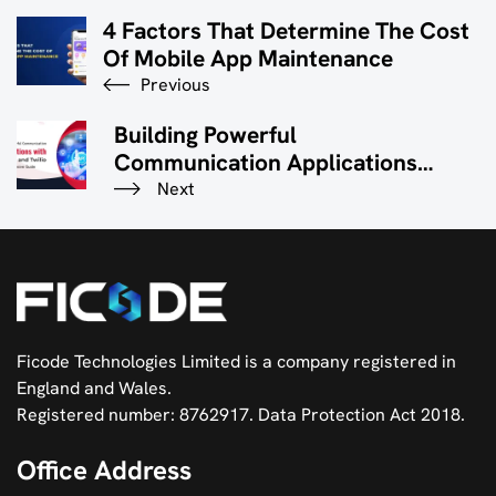
4 Factors That Determine The Cost
Of Mobile App Maintenance
Previous
Building Powerful
Communication Applications
With FastAPI And Twilio: A
Next
Comprehensive Guide
Ficode Technologies Limited is a company registered in
England and Wales.
Registered number: 8762917. Data Protection Act 2018.
Office Address