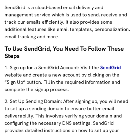
SendGrid is a cloud-based email delivery and
management service which is used to send, receive and
track our emails efficiently. It also provides some
additional features like email templates, personalization,
email tracking and more.
To Use SendGrid, You Need To Follow These
Steps
1. Sign up for a SendGrid Account: Visit the
SendGrid
website and create a new account by clicking on the
“Sign Up” button. Fill in the required information and
complete the signup process.
2. Set Up Sending Domain: After signing up, you will need
to set up a sending domain to ensure better email
deliverability. This involves verifying your domain and
configuring the necessary DNS settings. SendGrid
provides detailed instructions on how to set up your