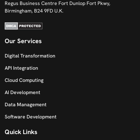
Regus Business Centre Fort Dunlop Fort Pkwy,
Birmingham, B24 9FD U.K.
Our Services
Digital Transformation
API Integration
Cloud Computing
AI Development
Data Management
Software Development
Quick Links