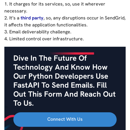
1. It charges for its services, so, use it wherever
necessary.
2. It’s a
third party
, so, any disruptions occur in SendGrid,
it affects the application functionalities.
3. Email deliverability challenge.
4. Limited control over infrastructure.
Dive In The Future Of
Technology And Know How
Our Python Developers Use
FastAPI To Send Emails. Fill
Out This Form And Reach Out
To Us.
Connect With Us