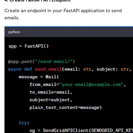
Create an endpoint in your FastAPI application to send
emails.