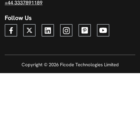
+44 3337891189
Follow Us
Copyright © 2026 Ficode Technologies Limited