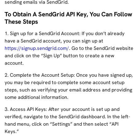
sending emails via SendGrid.
To Obtain A SendGrid API Key, You Can Follow
These Steps
1. Sign up for a SendGrid Account: If you don’t already
have a SendGrid account, you can sign up at
https://signup.sendgrid.com/
. Go to the SendGrid website
and click on the “Sign Up” button to create a new
account.
2. Complete the Account Setup: Once you have signed up,
you may be required to complete some account setup
steps, such as verifying your email address and providing
some additional information.
3. Access API Keys: After your account is set up and
verified, navigate to the SendGrid dashboard. In the left-
hand menu, click on “Settings” and then select “API
Keys.”