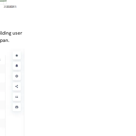
ilding user
span.