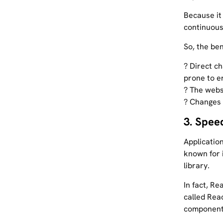
Because it
continuous
So, the be
? Direct c
prone to e
? The websi
? Changes 
3. Spee
Applicatio
known for 
library.
In fact, R
called Reac
components