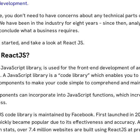
development.
e, you don’t need to have concerns about any technical parts 
e have been in the industry for eight years – since then, anal
conclude what a business requires.
t started, and take a look at React JS.
 ReactJS?
JavaScript library, is used for the front-end development of a
. A JavaScript library is a “code library” which enables you to
omponents to make your code simple to comprehend and main
onents can incorporate into JavaScript functions, which incr
ss.
S code library is maintained by Facebook. First launched in 2
ickly became popular due to its effectiveness and accuracy. 
n stats, over 7.4 million websites are built using ReactJS at pr