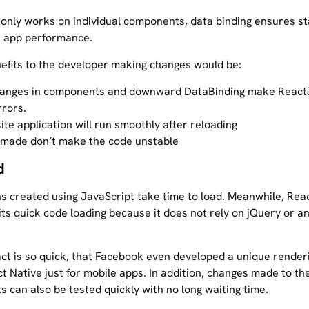
 only works on individual components, data binding ensures sta
 app performance.
nefits to the developer making changes would be:
hanges in components and downward DataBinding make React
rrors.
te application will run smoothly after reloading
made don’t make the code unstable
d
ns created using JavaScript take time to load. Meanwhile, Reac
its quick code loading because it does not rely on jQuery or a
eact is so quick, that Facebook even developed a unique render
t Native just for mobile apps. In addition, changes made to th
 can also be tested quickly with no long waiting time.