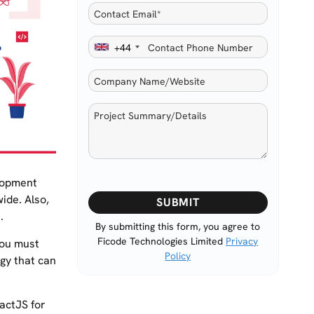
+44
lopment
Please
ide. Also,
leave
.
this
By submitting this form, you agree to
Ficode Technologies Limited
Privacy
field
You must
Policy
empty.
gy that can
eactJS for