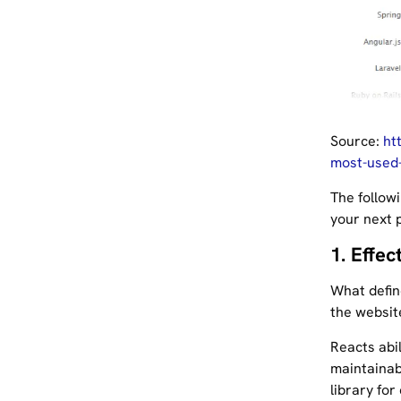
Source:
ht
most-used
The follow
your next p
1. Effec
What defin
the website
Reacts abil
maintainabi
library for