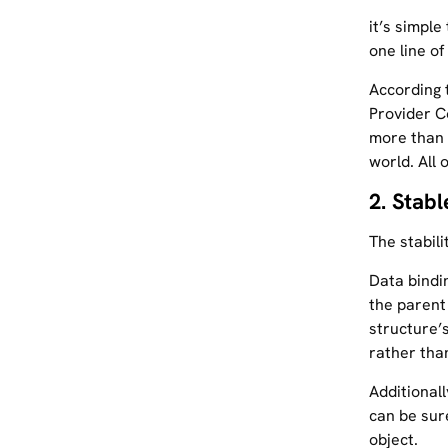
it’s simple
one line of
According 
Provider C
more than h
world. All 
2. Stab
The stabil
Data bindi
the parent
structure’
rather than
Additional
can be sur
object.