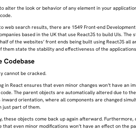
 to alter the look or behavior of any element in your applicatio
 code.
to web search results, there are 1549 Front-end Development
ompanies based in the UK that use ReactJS to build UIs. The 
alf of the websites’ front ends being built using ReactJS all 
of them state the stability and effectiveness of the applications
le Codebase
ity cannot be cracked.
ng in React ensures that even minor changes won’t have an im
 code. The parent objects are automatically altered due to the
s inward orientation, where all components are changed simul
 just part of them.
ly, these objects come back up again afterward. Furthermore,
e that even minor modifications won’t have an effect on the p