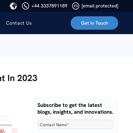
+44 3337891189
[email protected]
Contact Us
Get In Touch
t In 2023
Subscribe to get the latest
blogs, insights, and innovations.