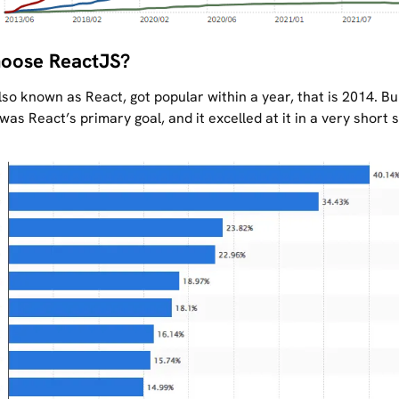
oose ReactJS?
so known as React, got popular within a year, that is 2014. Bu
was React’s primary goal, and it excelled at it in a very short 