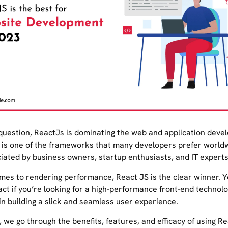
question, ReactJs is dominating the web and application deve
It is one of the frameworks that many developers prefer worldw
ciated by business owners, startup enthusiasts, and IT experts
mes to rendering performance, React JS is the clear winner. 
ct if you’re looking for a high-performance front-end technolo
in building a slick and seamless user experience.
g, we go through the benefits, features, and efficacy of using R