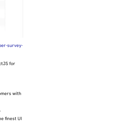
per-survey-
ctJS for
omers with
r
e finest UI