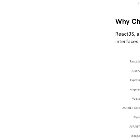
Why Ch
ReactJS, al
interfaces 