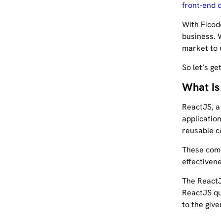
front-end 
With Ficod
business. W
market to 
So let’s ge
What Is
ReactJS, a 
application
reusable c
These comp
effectivene
The ReactJ
ReactJS qu
to the give