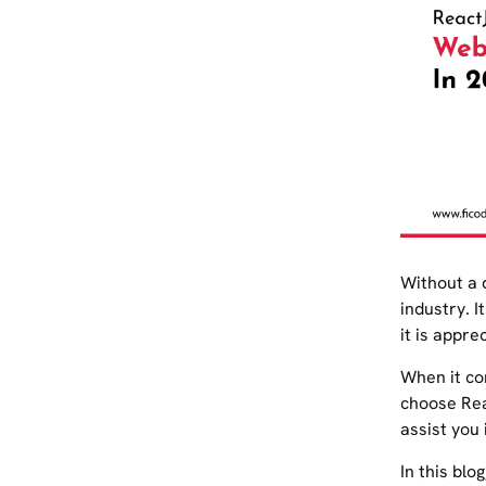
Without a 
industry. 
it is appre
When it co
choose Rea
assist you 
In this blo