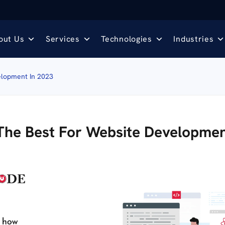
out Us
Services
Technologies
Industries
elopment In 2023
The Best For Website Developmen