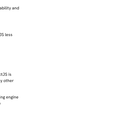
bility and
JS less
tJS is
ny other
ing engine
e