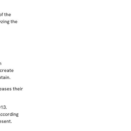
of the
yzing the
n
 create
tain.
eases their
013.
According
esent.