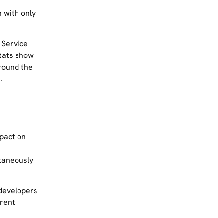
n with only
 Service
stats show
around the
.
pact on
taneously
 developers
arent