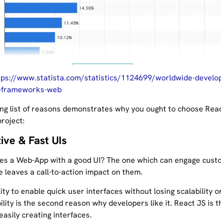
tps://www.statista.com/statistics/1124699/worldwide-develo
-frameworks-web
ing list of reasons demonstrates why you ought to choose Rea
roject:
tive & Fast UIs
es a Web-App with a good UI? The one which can engage cust
 leaves a call-to-action impact on them.
ity to enable quick user interfaces without losing scalability o
lity is the second reason why developers like it. React JS is th
 easily creating interfaces.