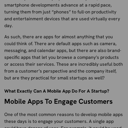
smartphone developments advance at a rapid pace,
turning them from just “phones” to full-on productivity
and entertainment devices that are used virtually every
day.
As such, there are apps for almost anything that you
could think of. There are default apps such as camera,
messaging, and calendar apps, but there are also brand-
specific apps that let you browse a company’s products
or access their services. These are incredibly useful both
from a customer’s perspective and the company itself,
but are they practical for small startups as well?
What Exactly Can A Mobile App Do For A Startup?
Mobile Apps To Engage Customers
One of the most common reasons to develop mobile apps
these days is to engage your customers. A single app