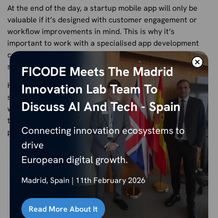
At the end of the day, a startup mobile app will only be
valuable if it’s designed with customer engagement or
workflow improvements in mind. This is why it’s
important to work with a specialised app development
company that understands how to design an app from
scratch with your exact specifications in mind.
FICODE Meets The Madrid
Here at Ficode Technologies, we’ve helped a number of
Innovation Lab Team To
startup businesses as well as established organisations
Discuss AI And Tech - Spain
with their mobile app development.
Get in touch
with us
today to find out more and
click here
to see some of our
Connecting innovation ecosystems to
previous work.
drive
European digital growth.
Madrid, Spain | 11th February 2026
Read More About It
Nihal Rajput