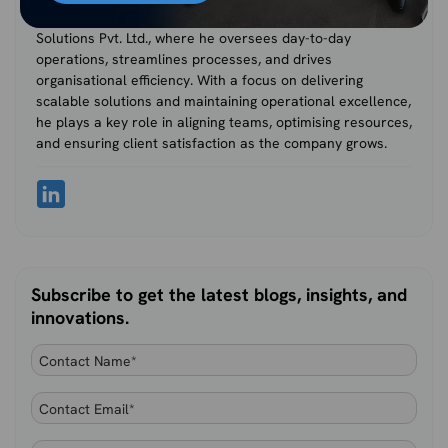
Nihal Rajput is the Operations Director at Ficode Software
Solutions Pvt. Ltd., where he oversees day-to-day
operations, streamlines processes, and drives
organisational efficiency. With a focus on delivering
scalable solutions and maintaining operational excellence,
he plays a key role in aligning teams, optimising resources,
and ensuring client satisfaction as the company grows.
Subscribe to get the latest blogs, insights, and
innovations.