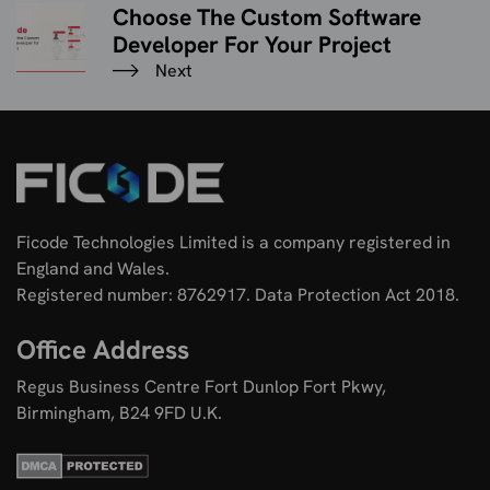
Choose The Custom Software
Developer For Your Project
Next
Ficode Technologies Limited is a company registered in
England and Wales.
Registered number: 8762917. Data Protection Act 2018.
Office Address
Regus Business Centre Fort Dunlop Fort Pkwy,
Birmingham, B24 9FD U.K.