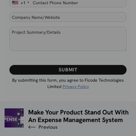
+1
Please
leave
this
By submitting this form, you agree to Ficode Technologies
Limited
Privacy Policy
field
empty.
Make Your Product Stand Out With
An Expense Management System
Previous