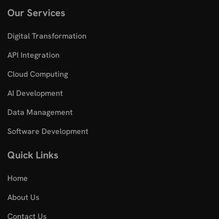
Our Services
Digital Transformation
API Integration
Cloud Computing
AI Development
Data Management
Software Development
Quick Links
Home
About Us
Contact Us