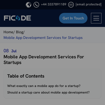
+44 3337891189
[email protected]
Get In Touch
Ficode
Home/
Blog/
Mobile App Development Services for Startups
08
Jul
Mobile App Development Services For
Startups
Table of Contents
What exactly can a mobile app do for a startup?
Should a startup care about mobile app development?