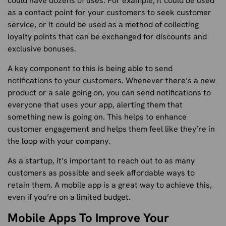
could have dozens of uses. For example, it could be used
as a contact point for your customers to seek customer
service, or it could be used as a method of collecting
loyalty points that can be exchanged for discounts and
exclusive bonuses.
A key component to this is being able to send
notifications to your customers. Whenever there’s a new
product or a sale going on, you can send notifications to
everyone that uses your app, alerting them that
something new is going on. This helps to enhance
customer engagement and helps them feel like they’re in
the loop with your company.
As a startup, it’s important to reach out to as many
customers as possible and seek affordable ways to
retain them. A mobile app is a great way to achieve this,
even if you’re on a limited budget.
Mobile Apps To Improve Your