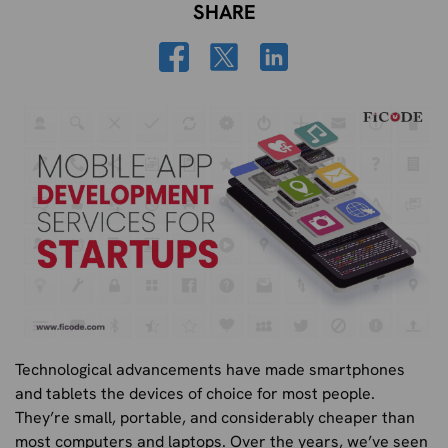
SHARE
Technological advancements have made smartphones
and tablets the devices of choice for most people.
They’re small, portable, and considerably cheaper than
most computers and laptops. Over the years, we’ve seen