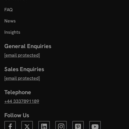
FAQ
News
Insights
General Enquiries
[email protected]
Sales Enquiries
[email protected]
Telephone
+44 3337891189
Follow Us