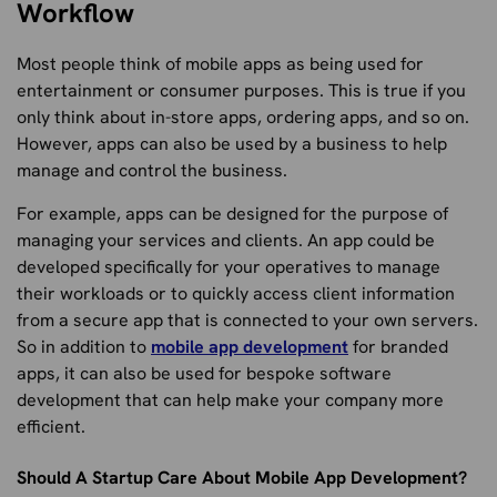
Workflow
Most people think of mobile apps as being used for
entertainment or consumer purposes. This is true if you
only think about in-store apps, ordering apps, and so on.
However, apps can also be used by a business to help
manage and control the business.
For example, apps can be designed for the purpose of
managing your services and clients. An app could be
developed specifically for your operatives to manage
their workloads or to quickly access client information
from a secure app that is connected to your own servers.
So in addition to
mobile app development
for branded
apps, it can also be used for bespoke software
development that can help make your company more
efficient.
Should A Startup Care About Mobile App Development?