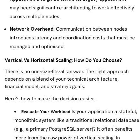
may need significant re-architecting to work effectively
across multiple nodes.
Network Overhead:
Communication between nodes
introduces latency and coordination costs that must be
managed and optimised.
Vertical Vs Horizontal Scaling: How Do You Choose?
There is no one-size-fits-all answer. The right approach
depends on a blend of your technical architecture,
financial model, and strategic goals.
Here’s how to make the decision easier:
Is your application a stateful,
Evaluate Your Workload
monolithic system like a traditional relational database
(e.g., a primary PostgreSQL server)? It often benefits
more from the raw power of vertical scaling. In