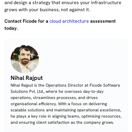
and design a strategy that ensures your infrastructure
grows
with
your business, not against it.
Contact Ficode for a
cloud architecture
assessment
today.
Nihal Rajput
Nihal Rajput is the Operations Director at Ficode Software
Solutions Pvt. Ltd., where he oversees day-to-day
operations, streamlines processes, and drives
organisational efficiency. With a focus on delivering
scalable solutions and maintaining operational excellence,
he plays a key role in aligning teams, optimising resources,
and ensuring client satisfaction as the company grows.