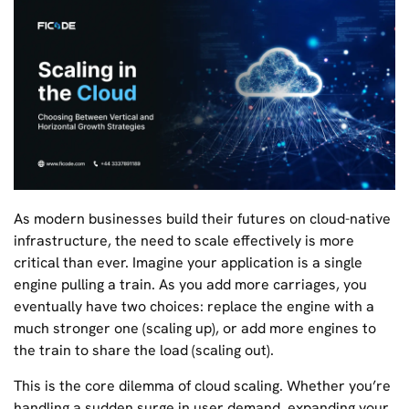
As modern businesses build their futures on cloud-native
infrastructure, the need to scale effectively is more
critical than ever. Imagine your application is a single
engine pulling a train. As you add more carriages, you
eventually have two choices: replace the engine with a
much stronger one (scaling up), or add more engines to
the train to share the load (scaling out).
This is the core dilemma of cloud scaling. Whether you’re
handling a sudden surge in user demand, expanding your