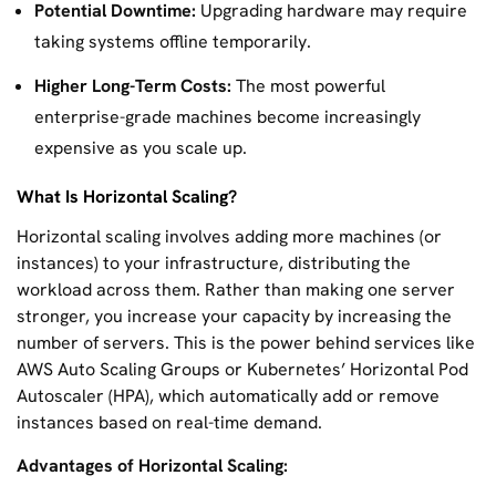
Potential Downtime:
Upgrading hardware may require
taking systems offline temporarily.
Higher Long-Term Costs:
The most powerful
enterprise-grade machines become increasingly
expensive as you scale up.
What Is Horizontal Scaling?
Horizontal scaling involves adding more machines (or
instances) to your infrastructure, distributing the
workload across them. Rather than making one server
stronger, you increase your capacity by increasing the
number of servers. This is the power behind services like
AWS Auto Scaling Groups or Kubernetes’ Horizontal Pod
Autoscaler (HPA), which automatically add or remove
instances based on real-time demand.
Advantages of Horizontal Scaling: