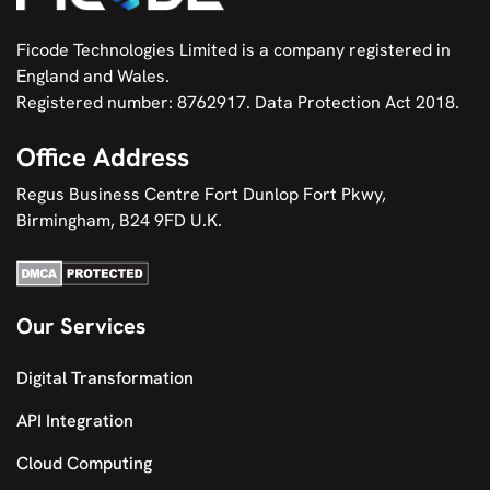
Ficode Technologies Limited is a company registered in
England and Wales.
Registered number: 8762917. Data Protection Act 2018.
Office Address
Regus Business Centre Fort Dunlop Fort Pkwy,
Birmingham, B24 9FD U.K.
Our Services
Digital Transformation
API Integration
Cloud Computing