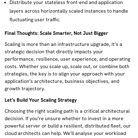
Distribute your stateless front-end and application
layers across horizontally scaled instances to handle
fluctuating user traffic.
Final Thoughts: Scale Smarter, Not Just Bigger
Scaling is more than an infrastructure upgrade, it’s a
strategic decision that directly impacts your
performance, resilience, user experience, and operating
costs. Whether you scale up, scale out, or combine both
strategies, the key is to align your approach with your
application’s architecture, business objectives, and
growth trajectory.
Let’s Build Your Scaling Strategy
Choosing the right scaling path is a critical architectural
decision. If you’re unsure whether to invest in a more
powerful server or build a resilient, distributed fleet, our
cloud architects can help. We’ll analyse your workload