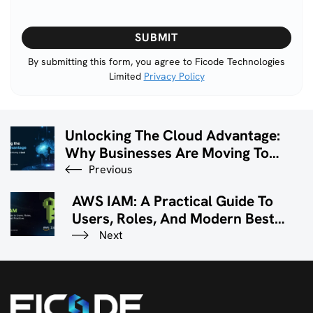
Please
leave
this
By submitting this form, you agree to Ficode Technologies
Limited
Privacy Policy
field
empty.
Unlocking The Cloud Advantage:
Why Businesses Are Moving To
SaaS Solutions
Previous
AWS IAM: A Practical Guide To
Users, Roles, And Modern Best
Practices
Next