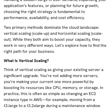
application’s features, or planning for future growth,
choosing the right strategy is fundamental to
performance, availability, and cost efficiency.
Two primary methods dominate the cloud landscape:
vertical scaling (scale-up) and horizontal scaling (scale-
out). While they both aim to boost your capacity, they
work in very different ways. Let’s explore how to find the
right path for your business.
What Is Vertical Scaling?
Think of vertical scaling as giving your existing server a
significant upgrade. You’re not adding more servers;
you’re making your current one more powerful by
boosting its resources like CPU, memory, or storage. In
practice, this is often as simple as changing an EC2
instance type in AWS—for example, moving from a
t3.large to a t3.2xlarge during a maintenance window.