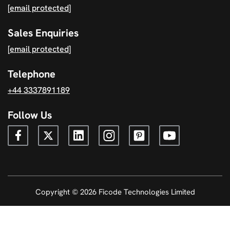
[email protected]
Sales Enquiries
[email protected]
Telephone
+44 3337891189
Follow Us
Copyright © 2026 Ficode Technologies Limited