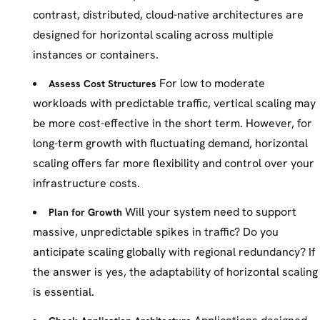
contrast, distributed, cloud-native architectures are
designed for horizontal scaling across multiple
instances or containers.
For low to moderate
Assess Cost Structures
workloads with predictable traffic, vertical scaling may
be more cost-effective in the short term. However, for
long-term growth with fluctuating demand, horizontal
scaling offers far more flexibility and control over your
infrastructure costs.
Will your system need to support
Plan for Growth
massive, unpredictable spikes in traffic? Do you
anticipate scaling globally with regional redundancy? If
the answer is yes, the adaptability of horizontal scaling
is essential.