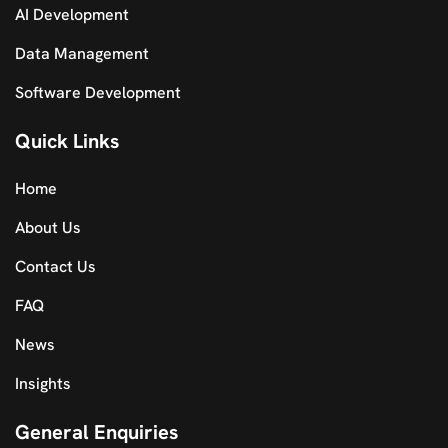
AI Development
Data Management
Software Development
Quick Links
Home
About Us
Contact Us
FAQ
News
Insights
General Enquiries