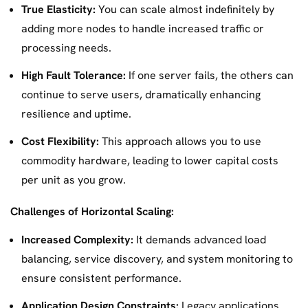
True Elasticity:
You can scale almost indefinitely by
adding more nodes to handle increased traffic or
processing needs.
High Fault Tolerance:
If one server fails, the others can
continue to serve users, dramatically enhancing
resilience and uptime.
Cost Flexibility:
This approach allows you to use
commodity hardware, leading to lower capital costs
per unit as you grow.
Challenges of Horizontal Scaling:
Increased Complexity:
It demands advanced load
balancing, service discovery, and system monitoring to
ensure consistent performance.
Application Design Constraints:
Legacy applications