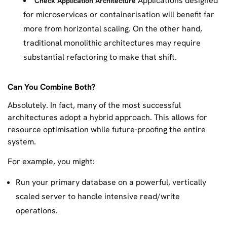
Applications designed
Check Application Architecture
for microservices or containerisation will benefit far
more from horizontal scaling. On the other hand,
traditional monolithic architectures may require
substantial refactoring to make that shift.
Can You Combine Both?
Absolutely. In fact, many of the most successful
architectures adopt a hybrid approach. This allows for
resource optimisation while future-proofing the entire
system.
For example, you might:
Run your primary database on a powerful, vertically
scaled server to handle intensive read/write
operations.