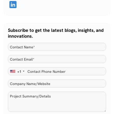
Subscribe to get the latest blogs, insights, and
innovations.
+1