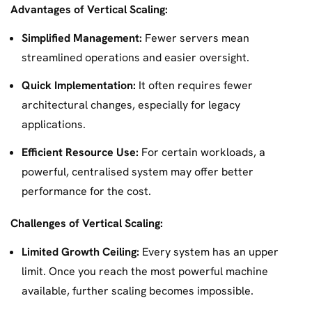
Advantages of Vertical Scaling:
Simplified Management:
Fewer servers mean
streamlined operations and easier oversight.
Quick Implementation:
It often requires fewer
architectural changes, especially for legacy
applications.
Efficient Resource Use:
For certain workloads, a
powerful, centralised system may offer better
performance for the cost.
Challenges of Vertical Scaling:
Limited Growth Ceiling:
Every system has an upper
limit. Once you reach the most powerful machine
available, further scaling becomes impossible.