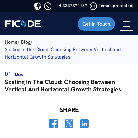
+44 3337891189
[email protected]
Get In Touch
Ficode
Home/
Blog/
Scaling in the Cloud: Choosing Between Vertical and
Horizontal Growth Strategies
01
Dec
Scaling In The Cloud: Choosing Between
Vertical And Horizontal Growth Strategies
SHARE