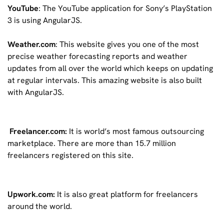
YouTube
: The YouTube application for Sony’s PlayStation
3 is using AngularJS.
Weather.com
: This website gives you one of the most
precise weather forecasting reports and weather
updates from all over the world which keeps on updating
at regular intervals. This amazing website is also built
with AngularJS.
Freelancer.com:
It is world’s most famous outsourcing
marketplace. There are more than 15.7 million
freelancers registered on this site.
Upwork.com:
It is also great platform for freelancers
around the world.