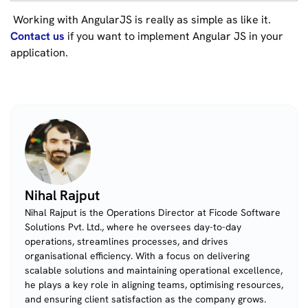
Working with AngularJS is really as simple as like it.
Contact us
if you want to implement Angular JS in your
application.
Nihal Rajput
Nihal Rajput is the Operations Director at Ficode Software
Solutions Pvt. Ltd., where he oversees day-to-day
operations, streamlines processes, and drives
organisational efficiency. With a focus on delivering
scalable solutions and maintaining operational excellence,
he plays a key role in aligning teams, optimising resources,
and ensuring client satisfaction as the company grows.