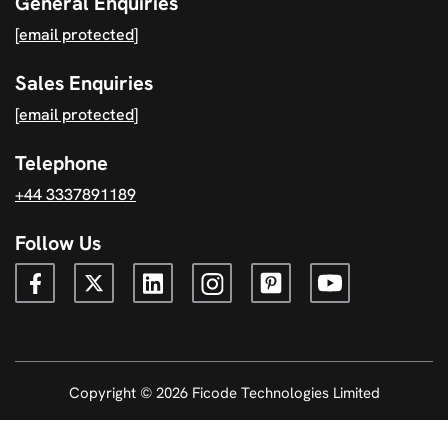
General Enquiries
[email protected]
Sales Enquiries
[email protected]
Telephone
+44 3337891189
Follow Us
Copyright © 2026 Ficode Technologies Limited