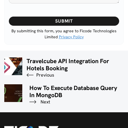
Please
leave
this
By submitting this form, you agree to Ficode Technologies
Limited
Privacy Policy
field
empty.
Travelcube API Integration For
Hotels Booking
Previous
How To Execute Database Query
In MongoDB
Next