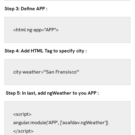
Step 3: Define APP :
Step 4: Add HTML Tag to specify city :
city-weather="'San Fransisco'"
Step 5: In last, add ngWeather to you APP :
<script>

angular.module('APP', ['asafdav.ngWeather'])
