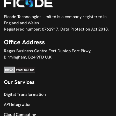
Ficode Technologies Limited is a company registered in
England and Wales.
Registered number: 8762917. Data Protection Act 2018.
Office Address
Regus Business Centre Fort Dunlop Fort Pkwy,
Birmingham, B24 9FD U.K.
Our Services
Digital Transformation
API Integration
Cloud Computing