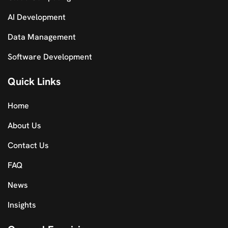
AI Development
Data Management
Software Development
Quick Links
Home
About Us
Contact Us
FAQ
News
Insights