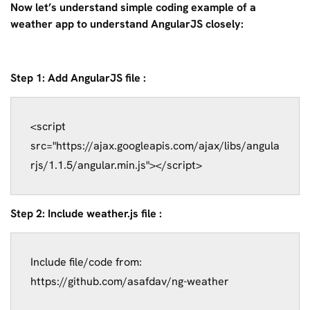
Now let’s understand simple coding example of a
weather app to understand AngularJS closely:
Step 1: Add AngularJS file :
<script 
src="https://ajax.googleapis.com/ajax/libs/angula
Step 2: Include weather.js file :
Include file/code from: 