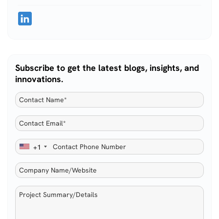
Subscribe to get the latest blogs, insights, and
innovations.
+1