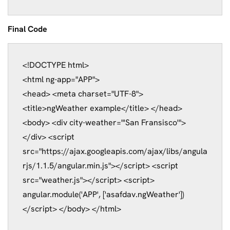
Final Code
<
!DOCTYPE html>

<html ng-app="APP">

<head>
<meta charset="UTF-8">
<title>ngWeather example</title>
</head>
<body>
<div city-weather="'San Fransisco'">
</div>
<script 
src="https://ajax.googleapis.com/ajax/libs/angula
rjs/1.1.5/angular.min.js"></script>
<script 
src="weather.js"></script>
<script>
angular.module('APP', ['asafdav.ngWeather'])
</script>
</body>
</html>