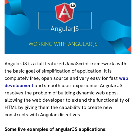
AngularJS is a full featured JavaScript framework, with
the basic goal of simplification of application. It is
completely free, open source and very easy for fast
web
development
and smooth user experience. AngularJS
resolves the problem of building dynamic web apps,
allowing the web developer to extend the functionality of
HTML by giving them the capability to create new
constructs with Angular directives.
Some live examples of angularJS applications: