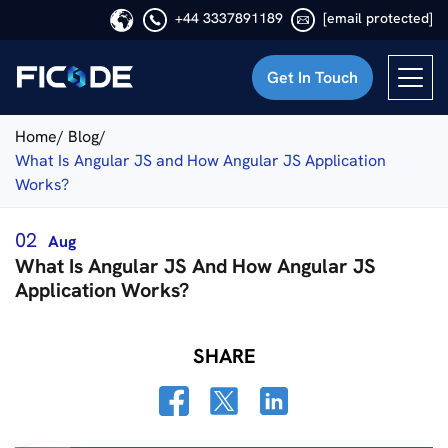
+44 3337891189
[email protected]
Get In Touch
Ficode
Home/
Blog/
What Is Angular JS and How Angular JS Application
Works?
02
Aug
What Is Angular JS And How Angular JS
Application Works?
SHARE