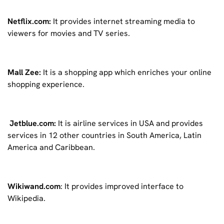
Netflix.com:
It provides internet streaming media to
viewers for movies and TV series.
Mall Zee:
It is a shopping app which enriches your online
shopping experience.
Jetblue.com:
It is airline services in USA and provides
services in 12 other countries in South America, Latin
America and Caribbean.
Wikiwand.com
: It provides improved interface to
Wikipedia.