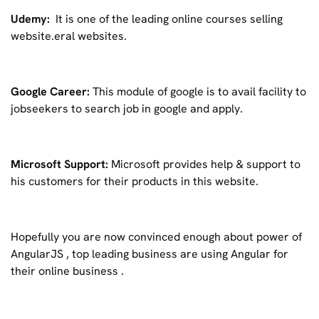
Udemy:
It is one of the leading online courses selling
website.eral websites.
Google Career:
This module of google is to avail facility to
jobseekers to search job in google and apply.
Microsoft Support:
Microsoft provides help & support to
his customers for their products in this website.
Hopefully you are now convinced enough about power of
AngularJS , top leading business are using Angular for
their online business .