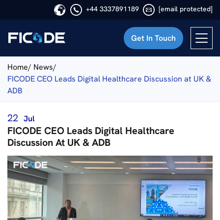
+44 3337891189
[email protected]
Get In Touch
Ficode
Home/
News/
FICODE CEO Leads Digital Healthcare Discussion at UK &
ADB
22
Jul
FICODE CEO Leads Digital Healthcare
Discussion At UK & ADB