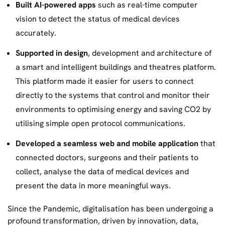
Built AI-powered apps
such as real-time computer
vision to detect the status of medical devices
accurately.
Supported in design
, development and architecture of
a smart and intelligent buildings and theatres platform.
This platform made it easier for users to connect
directly to the systems that control and monitor their
environments to optimising energy and saving CO2 by
utilising simple open protocol communications.
Developed a seamless web and mobile application
that
connected doctors, surgeons and their patients to
collect, analyse the data of medical devices and
present the data in more meaningful ways.
Since the Pandemic, digitalisation has been undergoing a
profound transformation, driven by innovation, data,