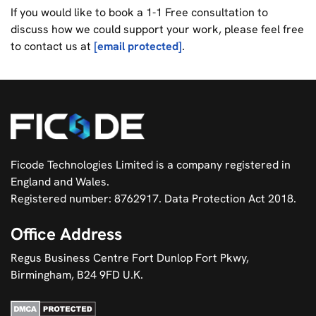
If you would like to book a 1-1 Free consultation to
discuss how we could support your work, please feel free
to contact us at
[email protected]
.
Ficode Technologies Limited is a company registered in
England and Wales.
Registered number: 8762917. Data Protection Act 2018.
Office Address
Regus Business Centre Fort Dunlop Fort Pkwy,
Birmingham, B24 9FD U.K.