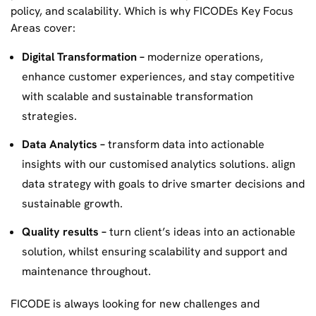
policy, and scalability. Which is why FICODEs Key Focus
Areas cover:
Digital Transformation –
modernize operations,
enhance customer experiences, and stay competitive
with scalable and sustainable transformation
strategies.
Data Analytics –
transform data into actionable
insights with our customised analytics solutions. align
data strategy with goals to drive smarter decisions and
sustainable growth.
Quality results –
turn client’s ideas into an actionable
solution, whilst ensuring scalability and support and
maintenance throughout.
FICODE is always looking for new challenges and