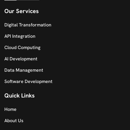
Our Services
Digital Transformation
API Integration
Cloud Computing
AI Development
Data Management
Software Development
Quick Links
Home
About Us