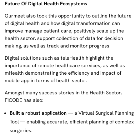
Future Of Digital Health Ecosystems
Gurmeet also took this opportunity to outline the future
of digital health and how digital transformation can
improve manage patient care, positively scale up the
health sector, support collection of data for decision
making, as well as track and monitor progress.
Digital solutions such as teleHealth highlight the
importance of remote healthcare services, as well as
mHealth demonstrating the efficiency and impact of
mobile app in terms of health sector.
Amongst many success stories in the Health Sector,
FICODE has also:
Built a robust application
— a Virtual Surgical Planning
Tool — enabling accurate, efficient planning of complex
surgeries.