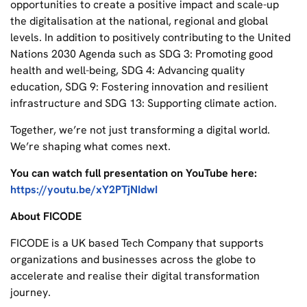
opportunities to create a positive impact and scale-up
the digitalisation at the national, regional and global
levels. In addition to positively contributing to the United
Nations 2030 Agenda such as SDG 3: Promoting good
health and well-being, SDG 4: Advancing quality
education, SDG 9: Fostering innovation and resilient
infrastructure and SDG 13: Supporting climate action.
Together, we’re not just transforming a digital world.
We’re shaping what comes next.
You can watch full presentation on YouTube here:
https://youtu.be/xY2PTjNIdwI
About FICODE
FICODE is a UK based Tech Company that supports
organizations and businesses across the globe to
accelerate and realise their digital transformation
journey.