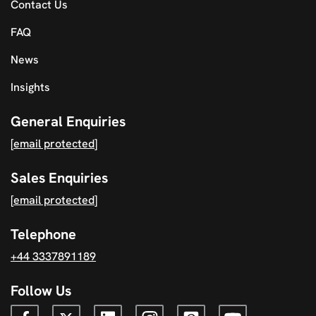
Contact Us
FAQ
News
Insights
General Enquiries
[email protected]
Sales Enquiries
[email protected]
Telephone
+44 3337891189
Follow Us