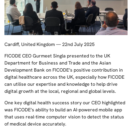
Cardiff, United Kingdom — 22nd July 2025
FICODE CEO Gurmeet Singla presented to the UK
Department for Business and Trade and the Asian
Development Bank on FICODE’s positive contribution in
digital healthcare across the UK, especially how FICODE
can utilise our expertise and knowledge to help drive
digital growth at the local, regional and global levels.
One key digital health success story our CEO highlighted
was FICODE’s ability to build an AI-powered mobile app
that uses real-time computer vision to detect the status
of medical device accurately.