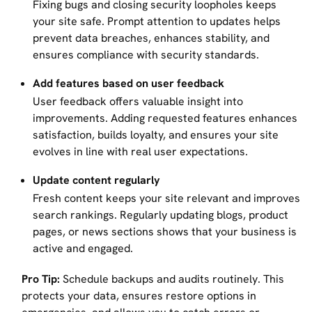
Fixing bugs and closing security loopholes keeps
your site safe. Prompt attention to updates helps
prevent data breaches, enhances stability, and
ensures compliance with security standards.
Add features based on user feedback
User feedback offers valuable insight into
improvements. Adding requested features enhances
satisfaction, builds loyalty, and ensures your site
evolves in line with real user expectations.
Update content regularly
Fresh content keeps your site relevant and improves
search rankings. Regularly updating blogs, product
pages, or news sections shows that your business is
active and engaged.
Pro Tip:
Schedule backups and audits routinely. This
protects your data, ensures restore options in