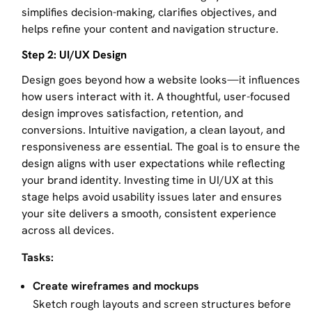
simplifies decision-making, clarifies objectives, and
helps refine your content and navigation structure.
Step 2: UI/UX Design
Design goes beyond how a website looks—it influences
how users interact with it. A thoughtful, user-focused
design improves satisfaction, retention, and
conversions. Intuitive navigation, a clean layout, and
responsiveness are essential. The goal is to ensure the
design aligns with user expectations while reflecting
your brand identity. Investing time in UI/UX at this
stage helps avoid usability issues later and ensures
your site delivers a smooth, consistent experience
across all devices.
Tasks:
Create wireframes and mockups
Sketch rough layouts and screen structures before