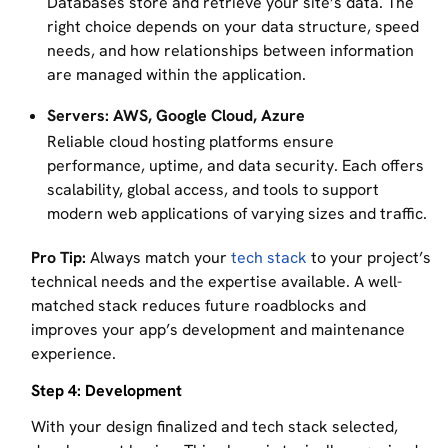
Databases store and retrieve your site’s data. The
right choice depends on your data structure, speed
needs, and how relationships between information
are managed within the application.
Servers: AWS, Google Cloud, Azure
Reliable cloud hosting platforms ensure
performance, uptime, and data security. Each offers
scalability, global access, and tools to support
modern web applications of varying sizes and traffic.
Pro Tip:
Always match your
tech stack
to your project’s
technical needs and the expertise available. A well-
matched stack reduces future roadblocks and
improves your app’s development and maintenance
experience.
Step 4: Development
With your design finalized and tech stack selected,