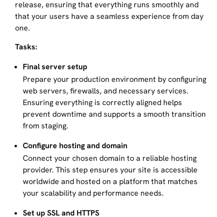
release, ensuring that everything runs smoothly and
that your users have a seamless experience from day
one.
Tasks:
Final server setup
Prepare your production environment by configuring
web servers, firewalls, and necessary services.
Ensuring everything is correctly aligned helps
prevent downtime and supports a smooth transition
from staging.
Configure hosting and domain
Connect your chosen domain to a reliable hosting
provider. This step ensures your site is accessible
worldwide and hosted on a platform that matches
your scalability and performance needs.
Set up SSL and HTTPS