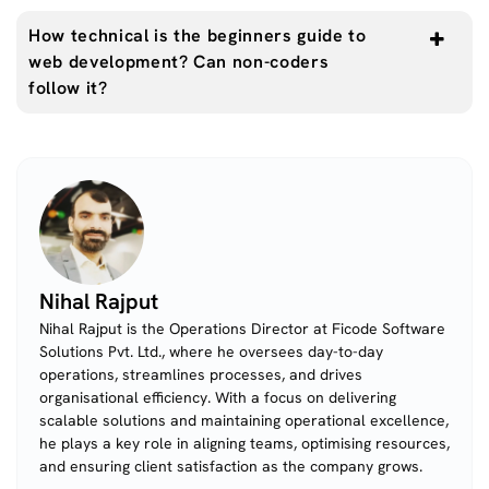
How technical is the beginners guide to
web development? Can non-coders
follow it?
Nihal Rajput
Nihal Rajput is the Operations Director at Ficode Software
Solutions Pvt. Ltd., where he oversees day-to-day
operations, streamlines processes, and drives
organisational efficiency. With a focus on delivering
scalable solutions and maintaining operational excellence,
he plays a key role in aligning teams, optimising resources,
and ensuring client satisfaction as the company grows.