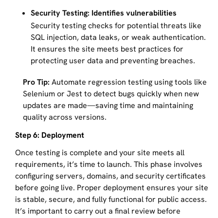
Security Testing: Identifies vulnerabilities
Security testing checks for potential threats like
SQL injection, data leaks, or weak authentication.
It ensures the site meets best practices for
protecting user data and preventing breaches.
Pro Tip:
Automate regression testing using tools like
Selenium or Jest to detect bugs quickly when new
updates are made—saving time and maintaining
quality across versions.
Step 6: Deployment
Once testing is complete and your site meets all
requirements, it’s time to launch. This phase involves
configuring servers, domains, and security certificates
before going live. Proper deployment ensures your site
is stable, secure, and fully functional for public access.
It’s important to carry out a final review before