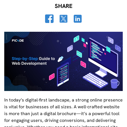
SHARE
In today’s digital-first landscape, a strong online presence
is vital for businesses of all sizes. A well-crafted website
is more than just a digital brochure—it’s a powerful tool
for engaging users, driving conversions, and delivering