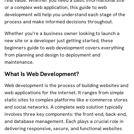
real value. Whether you need a basic informational site
or a complex web application, this guide to web
development will help you understand each stage of the
process and make informed decisions throughout.
Whether you’re a business owner looking to launch a
new site or a developer just getting started, these
beginners guide to web development covers everything
from planning and design to deployment and
maintenance.
What Is Web Development?
Web development is the process of building websites and
web applications for the internet. It ranges from simple
static sites to complex platforms like e-commerce stores
and social networks. A complete web solution typically
involves three key components: the front-end, back-end,
and database management. Each plays a crucial role in
delivering responsive, secure, and functional websites