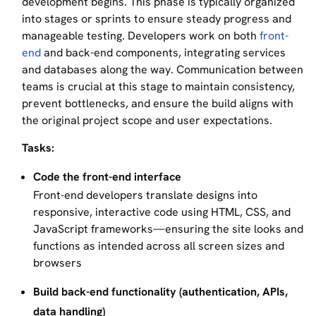
development begins. This phase is typically organized
into stages or sprints to ensure steady progress and
manageable testing. Developers work on both
front-
end
and back-end components, integrating services
and databases along the way. Communication between
teams is crucial at this stage to maintain consistency,
prevent bottlenecks, and ensure the build aligns with
the original project scope and user expectations.
Tasks:
Code the front-end interface
Front-end developers translate designs into
responsive, interactive code using HTML, CSS, and
JavaScript frameworks—ensuring the site looks and
functions as intended across all screen sizes and
browsers
Build back-end functionality (authentication, APIs,
data handling)