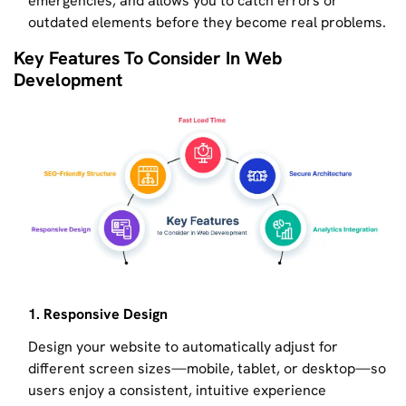
emergencies, and allows you to catch errors or
outdated elements before they become real problems.
Key Features To Consider In Web
Development
1. Responsive Design
Design your website to automatically adjust for
different screen sizes—mobile, tablet, or desktop—so
users enjoy a consistent, intuitive experience