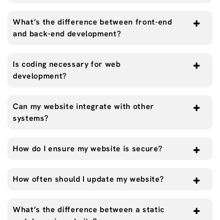
What’s the difference between front-end
and back-end development?
Is coding necessary for web
development?
Can my website integrate with other
systems?
How do I ensure my website is secure?
How often should I update my website?
What’s the difference between a static