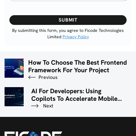
Please
leave
this
By submitting this form, you agree to Ficode Technologies
Limited
Privacy Policy
field
empty.
How To Choose The Best Frontend
Framework For Your Project
Previous
AI For Developers: Using
Copilots To Accelerate Mobile
App Development
Next