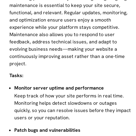
maintenance is essential to keep your site secure,
functional, and relevant. Regular updates, monitoring,
and optimization ensure users enjoy a smooth
experience while your platform stays competitive.
Maintenance also allows you to respond to user
feedback, address technical issues, and adapt to
evolving business needs—making your website a
continuously improving asset rather than a one-time
project.
Tasks:
Monitor server uptime and performance
Keep track of how your site performs in real time.
Monitoring helps detect slowdowns or outages
quickly, so you can resolve issues before they impact
users or your reputation.
Patch bugs and vulnerabilities