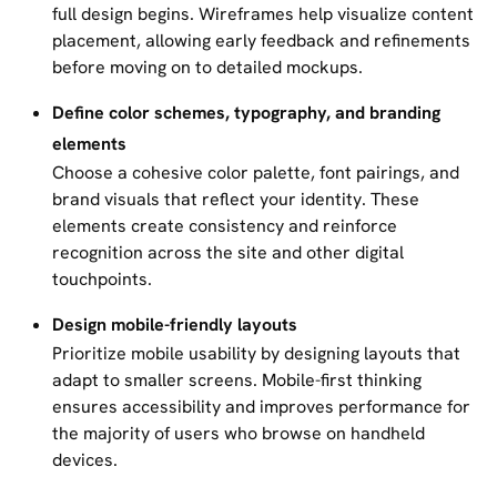
full design begins. Wireframes help visualize content
placement, allowing early feedback and refinements
before moving on to detailed mockups.
Define color schemes, typography, and branding
elements
Choose a cohesive color palette, font pairings, and
brand visuals that reflect your identity. These
elements create consistency and reinforce
recognition across the site and other digital
touchpoints.
Design mobile-friendly layouts
Prioritize mobile usability by designing layouts that
adapt to smaller screens. Mobile-first thinking
ensures accessibility and improves performance for
the majority of users who browse on handheld
devices.