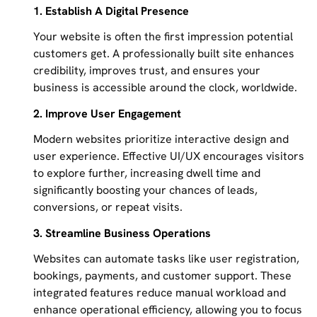
1. Establish A Digital Presence
Your website is often the first impression potential
customers get. A professionally built site enhances
credibility, improves trust, and ensures your
business is accessible around the clock, worldwide.
2. Improve User Engagement
Modern websites prioritize interactive design and
user experience. Effective UI/UX encourages visitors
to explore further, increasing dwell time and
significantly boosting your chances of leads,
conversions, or repeat visits.
3. Streamline Business Operations
Websites can automate tasks like user registration,
bookings, payments, and customer support. These
integrated features reduce manual workload and
enhance operational efficiency, allowing you to focus