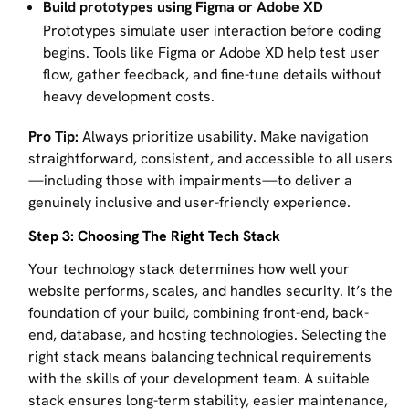
Build prototypes using Figma or Adobe XD
Prototypes simulate user interaction before coding
begins. Tools like Figma or Adobe XD help test user
flow, gather feedback, and fine-tune details without
heavy development costs.
Pro Tip:
Always prioritize usability. Make navigation
straightforward, consistent, and accessible to all users
—including those with impairments—to deliver a
genuinely inclusive and user-friendly experience.
Step 3: Choosing The Right Tech Stack
Your technology stack determines how well your
website performs, scales, and handles security. It’s the
foundation of your build, combining front-end, back-
end, database, and hosting technologies. Selecting the
right stack means balancing technical requirements
with the skills of your development team. A suitable
stack ensures long-term stability, easier maintenance,