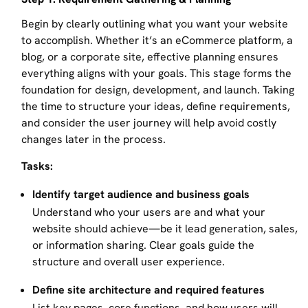
Begin by clearly outlining what you want your website
to accomplish. Whether it’s an eCommerce platform, a
blog, or a corporate site, effective planning ensures
everything aligns with your goals. This stage forms the
foundation for design, development, and launch. Taking
the time to structure your ideas, define requirements,
and consider the user journey will help avoid costly
changes later in the process.
Tasks:
Identify target audience and business goals
Understand who your users are and what your
website should achieve—be it lead generation, sales,
or information sharing. Clear goals guide the
structure and overall user experience.
Define site architecture and required features
List key pages, core functions, and how users will