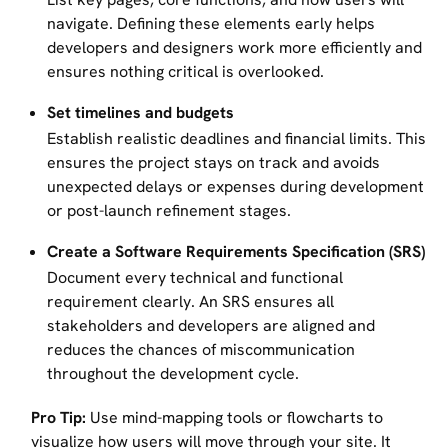
navigate. Defining these elements early helps
developers and designers work more efficiently and
ensures nothing critical is overlooked.
Set timelines and budgets
Establish realistic deadlines and financial limits. This
ensures the project stays on track and avoids
unexpected delays or expenses during development
or post-launch refinement stages.
Create a Software Requirements Specification (SRS)
Document every technical and functional
requirement clearly. An SRS ensures all
stakeholders and developers are aligned and
reduces the chances of miscommunication
throughout the development cycle.
Pro Tip:
Use mind-mapping tools or flowcharts to
visualize how users will move through your site. It