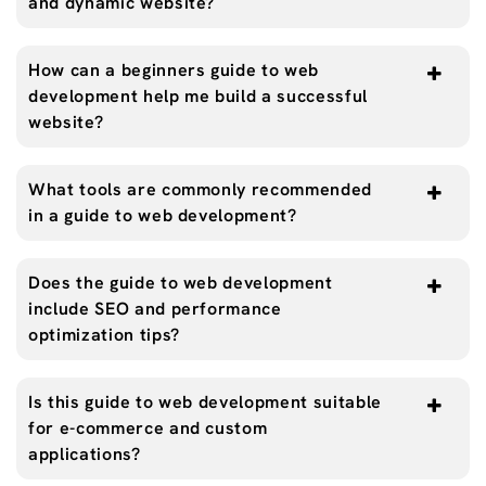
and dynamic website?
How can a beginners guide to web
development help me build a successful
website?
What tools are commonly recommended
in a guide to web development?
Does the guide to web development
include SEO and performance
optimization tips?
Is this guide to web development suitable
for e-commerce and custom
applications?