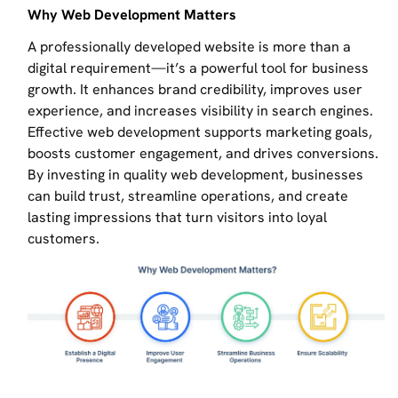
Why Web Development Matters
A professionally developed website is more than a
digital requirement—it’s a powerful tool for business
growth. It enhances brand credibility, improves user
experience, and increases visibility in search engines.
Effective web development supports marketing goals,
boosts customer engagement, and drives conversions.
By investing in quality web development, businesses
can build trust, streamline operations, and create
lasting impressions that turn visitors into loyal
customers.