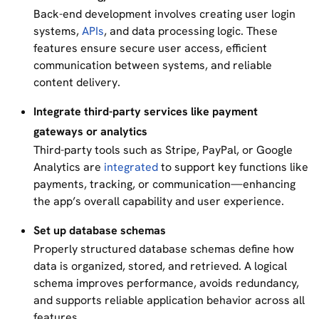
Back-end development involves creating user login
systems,
APIs
, and data processing logic. These
features ensure secure user access, efficient
communication between systems, and reliable
content delivery.
Integrate third-party services like payment
gateways or analytics
Third-party tools such as Stripe, PayPal, or Google
Analytics are
integrated
to support key functions like
payments, tracking, or communication—enhancing
the app’s overall capability and user experience.
Set up database schemas
Properly structured database schemas define how
data is organized, stored, and retrieved. A logical
schema improves performance, avoids redundancy,
and supports reliable application behavior across all
features.