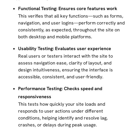
Functional Testing: Ensures core features work
This verifies that all key functions—such as forms,
navigation, and user logins—perform correctly and
consistently, as expected, throughout the site on
both desktop and mobile platforms.
Usability Testing: Evaluates user experience
Real users or testers interact with the site to
assess navigation ease, clarity of layout, and
design intuitiveness, ensuring the interface is
accessible, consistent, and user-friendly.
Performance Testing: Checks speed and
responsiveness
This tests how quickly your site loads and
responds to user actions under different
conditions, helping identify and resolve lag,
crashes, or delays during peak usage.