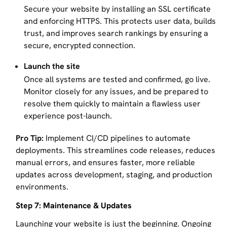
Secure your website by installing an SSL certificate
and enforcing HTTPS. This protects user data, builds
trust, and improves search rankings by ensuring a
secure, encrypted connection.
Launch the site
Once all systems are tested and confirmed, go live.
Monitor closely for any issues, and be prepared to
resolve them quickly to maintain a flawless user
experience post-launch.
Pro Tip:
Implement CI/CD pipelines to automate
deployments. This streamlines code releases, reduces
manual errors, and ensures faster, more reliable
updates across development, staging, and production
environments.
Step 7: Maintenance & Updates
Launching your website is just the beginning. Ongoing