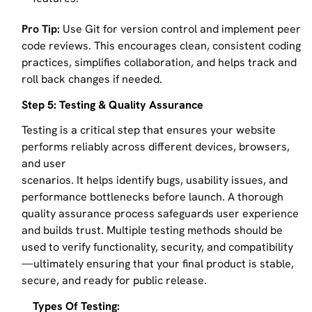
Pro Tip:
Use Git for version control and implement peer
code reviews. This encourages clean, consistent coding
practices, simplifies collaboration, and helps track and
roll back changes if needed.
Step 5: Testing & Quality Assurance
Testing is a critical step that ensures your website
performs reliably across different devices, browsers,
and user
scenarios. It helps identify bugs, usability issues, and
performance bottlenecks before launch. A thorough
quality assurance process safeguards user experience
and builds trust. Multiple testing methods should be
used to verify functionality, security, and compatibility
—ultimately ensuring that your final product is stable,
secure, and ready for public release.
Types Of Testing: