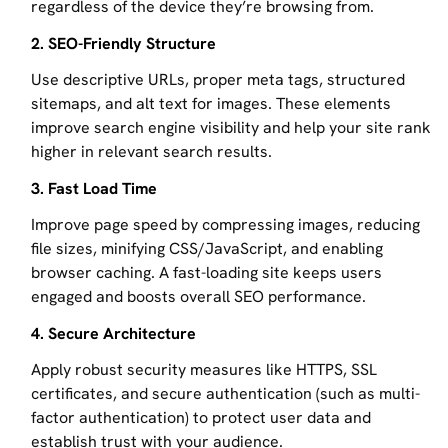
regardless of the device they’re browsing from.
2. SEO-Friendly Structure
Use descriptive URLs, proper meta tags, structured
sitemaps, and alt text for images. These elements
improve search engine visibility and help your site rank
higher in relevant search results.
3. Fast Load Time
Improve page speed by compressing images, reducing
file sizes, minifying CSS/JavaScript, and enabling
browser caching. A fast-loading site keeps users
engaged and boosts overall SEO performance.
4. Secure Architecture
Apply robust security measures like HTTPS, SSL
certificates, and secure authentication (such as multi-
factor authentication) to protect user data and
establish trust with your audience.