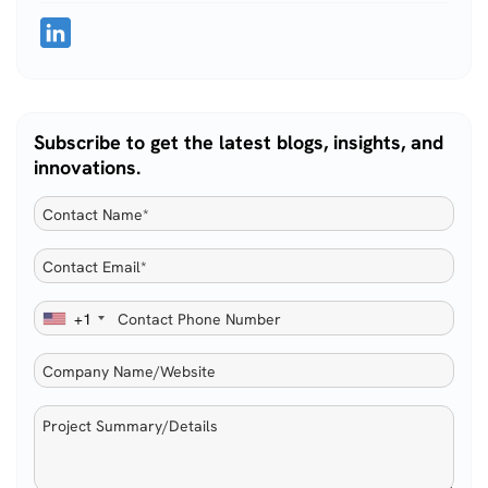
Subscribe to get the latest blogs, insights, and
innovations.
+1