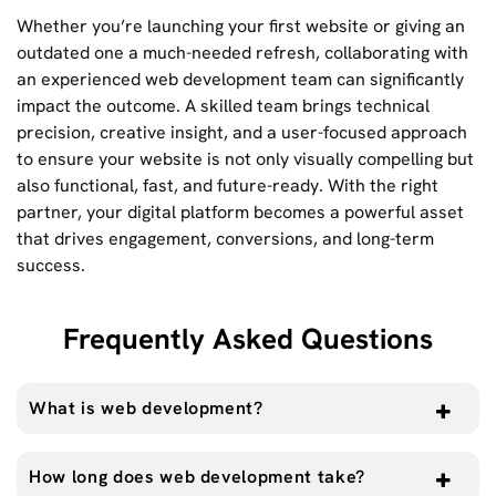
Whether you’re launching your first website or giving an
outdated one a much-needed refresh, collaborating with
an experienced web development team can significantly
impact the outcome. A skilled team brings technical
precision, creative insight, and a user-focused approach
to ensure your website is not only visually compelling but
also functional, fast, and future-ready. With the right
partner, your digital platform becomes a powerful asset
that drives engagement, conversions, and long-term
success.
Frequently Asked Questions
What is web development?
How long does web development take?