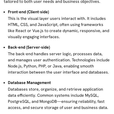
tailored to both user needs and business objectives.
Front-end (Client-side)
This is the visual layer users interact with. It includes
HTML, CSS, and JavaScript, often using frameworks
like React or Vue.js to create dynamic, responsive, and
visually engaging interfaces.
Back-end (Server-side)
The back-end handles server logic, processes data,
and manages user authentication. Technologies include
Node.js, Python, PHP, or Java, enabling smooth
interaction between the user interface and databases.
Database Management
Databases store, organize, and retrieve application
data efficiently. Common systems include MySQL,
PostgreSQL, and MongoDB—ensuring reliability, fast
access, and secure storage of user and business data.