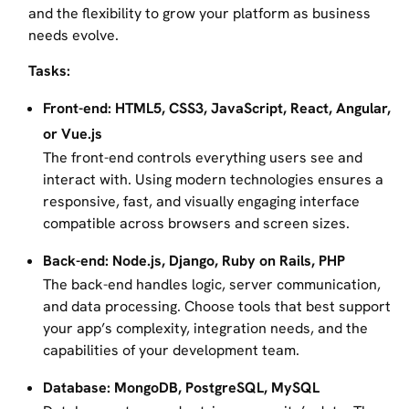
and the flexibility to grow your platform as business
needs evolve.
Tasks:
Front-end: HTML5, CSS3, JavaScript, React, Angular,
or Vue.js
The front-end controls everything users see and
interact with. Using modern technologies ensures a
responsive, fast, and visually engaging interface
compatible across browsers and screen sizes.
Back-end: Node.js, Django, Ruby on Rails, PHP
The back-end handles logic, server communication,
and data processing. Choose tools that best support
your app’s complexity, integration needs, and the
capabilities of your development team.
Database: MongoDB, PostgreSQL, MySQL