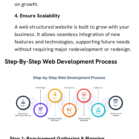
on growth.
4. Ensure Scalability
A well-structured website is built to grow with your
business. It allows seamless integration of new
features and technologies, supporting future needs
without requiring major redevelopment or redesign.
Step-By-Step Web Development Process
Step 1: Requirement Gathering & Planning