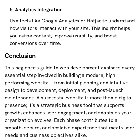
5. Analytics Integration
Use tools like Google Analytics or Hotjar to understand
how visitors interact with your site. This insight helps
you refine content, improve usability, and boost
conversions over time.
Conclusion
This beginner’s guide to web development explores every
essential step involved in building a modern, high
performing website—from initial planning and intuitive
design to development, deployment, and post-launch
maintenance. A successful website is more than a digital
presence; it’s a strategic business tool that supports
growth, enhances user engagement, and adapts as your
organization evolves. Each phase contributes to a
smooth, secure, and scalable experience that meets user
needs and business objectives alike.