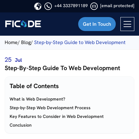
+44 3337891189
[email protected]
Get In Touch
Ficode
Home/
Blog/
Step-by-Step Guide to Web Development
25
Jul
Step-By-Step Guide To Web Development
Table of Contents
What is Web Development?
Step-by-Step Web Development Process
Key Features to Consider in Web Development
Conclusion