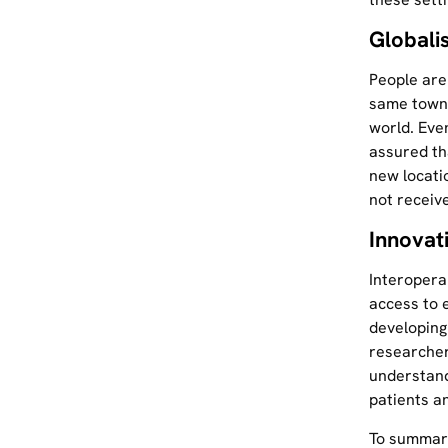
Globali
People are
same town 
world. Eve
assured tha
new locati
not receiv
Innovat
Interopera
access to 
developing
researcher
understand
patients a
To summari