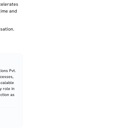
celerates
 time and
sation.
ions Pvt.
ocesses,
scalable
 role in
action as