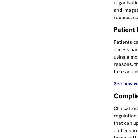
organisati
and images
reduces co
Patien
Patients c
access par
using a mon
reasons, t
take an ac
See how we
Complia
Clinical se
regulation
that can u
and ensure
these sett