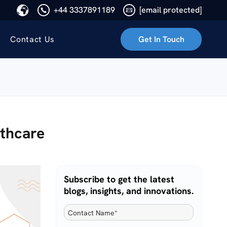
+44 3337891189
[email protected]
Contact Us
Get In Touch
lthcare
Subscribe to get the latest
blogs, insights, and innovations.