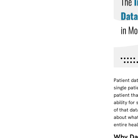
Patient dat
single pati
patient tha
ability fo
of that dat
about what
entire hea
Why Da