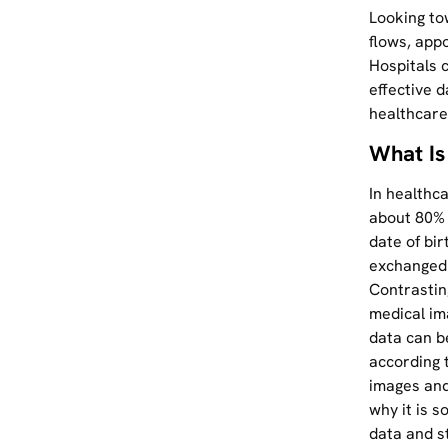
Looking to
flows, appo
Hospitals 
effective 
healthcare
What Is
In healthc
about 80% 
date of bir
exchanged a
Contrasting
medical im
data can b
according 
images and
why it is s
data and s