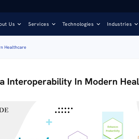
out Us
Services
Technologies
Industries
rn Healthcare
 Interoperability In Modern Hea