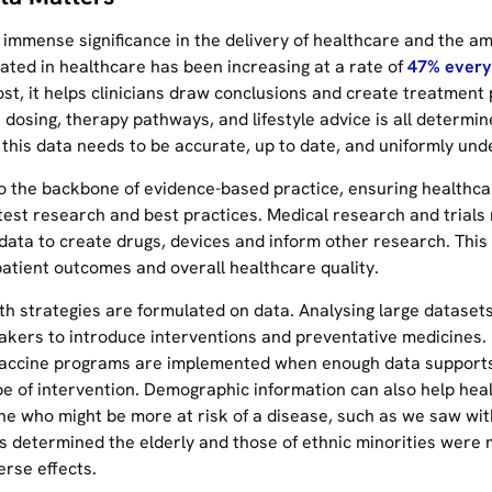
 immense significance in the delivery of healthcare and the a
ated in healthcare has been increasing at a rate of
47% every
st, it helps clinicians draw conclusions and create treatment 
dosing, therapy pathways, and lifestyle advice is all determin
 this data needs to be accurate, up to date, and uniformly und
so the backbone of evidence-based practice, ensuring healthca
test research and best practices. Medical research and trials 
 data to create drugs, devices and inform other research. This
atient outcomes and overall healthcare quality.
lth strategies are formulated on data. Analysing large dataset
akers to introduce interventions and preventative medicines.
accine programs are implemented when enough data support
ype of intervention. Demographic information can also help hea
ne who might be more at risk of a disease, such as we saw wit
s determined the elderly and those of ethnic minorities were 
erse effects.