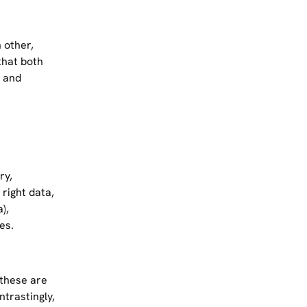
 other,
that both
, and
ry,
right data,
),
es.
 these are
ntrastingly,