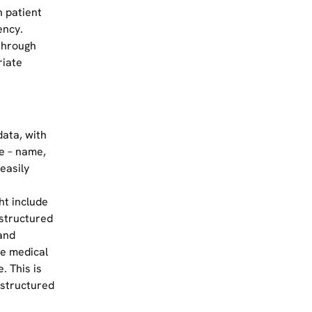
 patient
ency.
through
riate
data, with
e – name,
easily
ht include
structured
and
he medical
. This is
nstructured