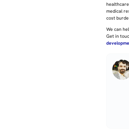
healthcare.
medical re
cost burde
We can hel
Get in tou
developmen