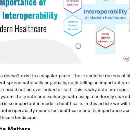
a doesn’t exist in a singular place. There could be dozens of fi
ent spread nationally or globally, each telling an important sto
t should not be overlooked or lost. This is why data interopera
r systems to create and exchange data using a uniformly share
a) is so important in modern healthcare. In this article we will
 interoperability means for healthcare and its importance ac
lthcare landscape.
ta Matters