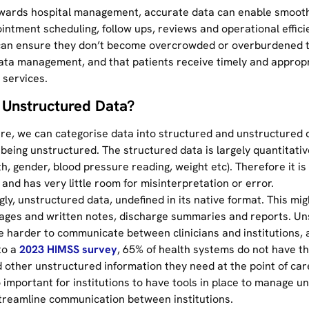
wards hospital management, accurate data can enable smooth
intment scheduling, follow ups, reviews and operational effici
can ensure they don’t become overcrowded or overburdened 
data management, and that patients receive timely and approp
 services.
 Unstructured Data?
are, we can categorise data into structured and unstructured 
being unstructured. The structured data is largely quantitativ
th, gender, blood pressure reading, weight etc). Therefore it is 
nd has very little room for misinterpretation or error.
ly, unstructured data, undefined in its native format. This mig
ages and written notes, discharge summaries and reports. Un
e harder to communicate between clinicians and institutions, 
to a
2023 HIMSS survey
, 65% of health systems do not have t
 other unstructured information they need at the point of care
o important for institutions to have tools in place to manage u
treamline communication between institutions.