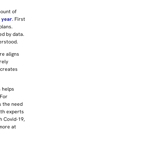
mount of
 year
. First
plans.
ed by data.
erstood.
re aligns
rely
 creates
s helps
 For
s the need
lth experts
h Covid-19,
more at