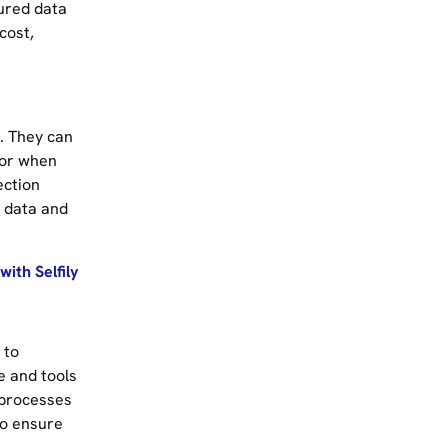
ured data
cost,
. They can
 or when
ection
t data and
ith Selfily
 to
e and tools
 processes
to ensure