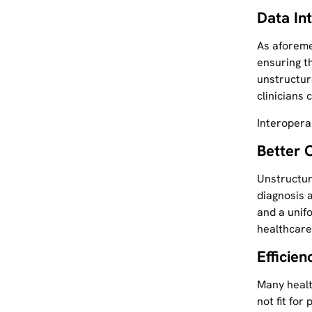
Data In
As aforeme
ensuring t
unstructur
clinicians 
Interopera
Better 
Unstructure
diagnosis a
and a unifo
healthcare
Efficie
Many healt
not fit for