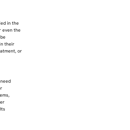
ed in the
r even the
 be
in their
eatment, or
 need
or
tems,
her
its
n