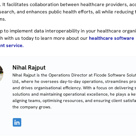
 It facilitates collaboration between healthcare providers, ac
search, and enhances public health efforts, all while reducing
ns.
p to implement data interoperability in your healthcare organi
ch with us today to learn more about our
healthcare software
t service.
Nihal Rajput
Nihal Rajput is the Operations Director at Ficode Software Solut
Ltd., where he oversees day-to-day operations, streamlines pr
and drives organisational efficiency. With a focus on delivering 
solutions and maintaining operational excellence, he plays a key
aligning teams, optimising resources, and ensuring client satisf
the company grows.