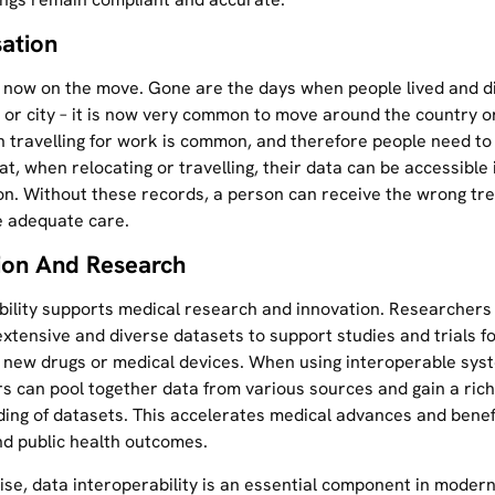
sation
 now on the move. Gone are the days when people lived and di
or city – it is now very common to move around the country o
n travelling for work is common, and therefore people need to
t, when relocating or travelling, their data can be accessible 
on. Without these records, a person can receive the wrong tr
e adequate care.
ion And Research
bility supports medical research and innovation. Researchers
extensive and diverse datasets to support studies and trials f
 new drugs or medical devices. When using interoperable sys
s can pool together data from various sources and gain a ric
ing of datasets. This accelerates medical advances and benef
nd public health outcomes.
se, data interoperability is an essential component in moder