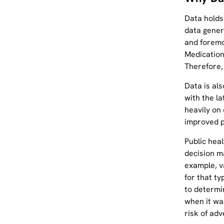
Data holds
data gener
and foremo
Medication 
Therefore,
Data is al
with the la
heavily on
improved p
Public hea
decision m
example, v
for that t
to determi
when it wa
risk of adv