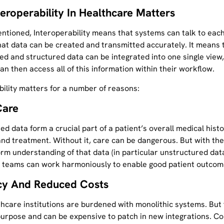
teroperability In Healthcare Matters
ntioned, Interoperability means that systems can talk to each
hat data can be created and transmitted accurately. It means 
ed and structured data can be integrated into one single view
can then access all of this information within their workflow.
bility matters for a number of reasons:
Care
d data form a crucial part of a patient’s overall medical histo
nd treatment. Without it, care can be dangerous. But with the 
rm understanding of that data (in particular unstructured data
 teams can work harmoniously to enable good patient outcom
ncy And Reduced Costs
hcare institutions are burdened with monolithic systems. But
 purpose and can be expensive to patch in new integrations. Co