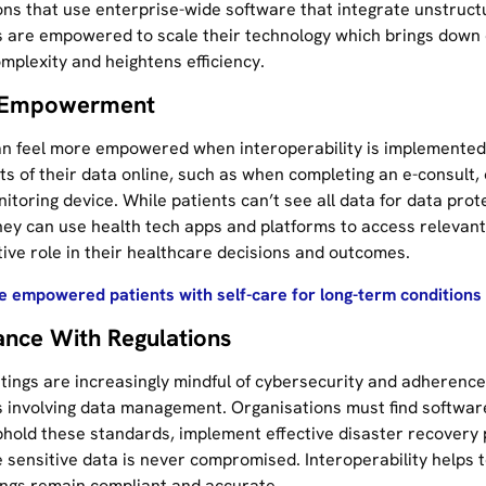
ons that use enterprise-wide software that integrate unstruct
 are empowered to scale their technology which brings down 
mplexity and heightens efficiency.
t Empowerment
an feel more empowered when interoperability is implemented
ts of their data online, such as when completing an e-consult,
itoring device. While patients can’t see all data for data prot
hey can use health tech apps and platforms to access relevan
tive role in their healthcare decisions and outcomes.
 empowered patients with self-care for long-term conditions w
nce With Regulations
ttings are increasingly mindful of cybersecurity and adherence
s involving data management. Organisations must find softwar
phold these standards, implement effective disaster recovery
 sensitive data is never compromised. Interoperability helps 
ings remain compliant and accurate.