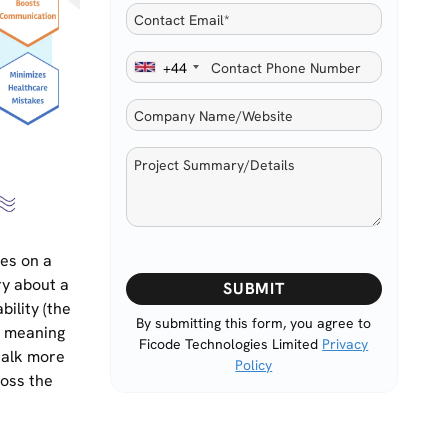
+44
les on a
Please
ry about a
leave
bility (the
this
By submitting this form, you agree to
d meaning
Ficode Technologies Limited
Privacy
field
 talk more
Policy
empty.
ross the