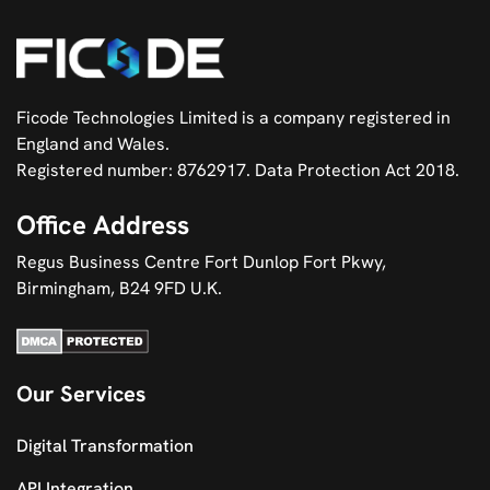
Ficode Technologies Limited is a company registered in
England and Wales.
Registered number: 8762917. Data Protection Act 2018.
Office Address
Regus Business Centre Fort Dunlop Fort Pkwy,
Birmingham, B24 9FD U.K.
Our Services
Digital Transformation
API Integration