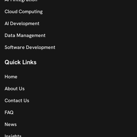
Cloud Computing
AI Development
Data Management
Software Development
Quick Links
Home
About Us
Contact Us
FAQ
News
Insights