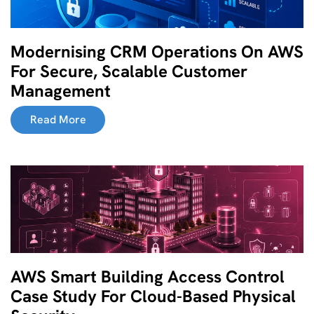
Modernising CRM Operations On AWS
For Secure, Scalable Customer
Management
Read More
AWS Smart Building Access Control
Case Study For Cloud-Based Physical