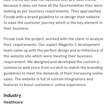
because it does not have all the functionalities they were
looking as per business requirements. They approached
Ficode with a brand guideline to re-design their website
to ease the customer journey which is the key element in
their business.
Ficode took the project, worked with the client to analyze
their requirements. Our expert Magento 2 development
team came up with the perfect design and architecture of
the website site which were meeting their business
requirement. We designed and developed the custom e-
commerce web store from scratch to match the branding
guidelines to meet the demands of their increasing online
sales. The website is full of custom integrations and
features to boost customers’ online experience.
Industry
Healthcare