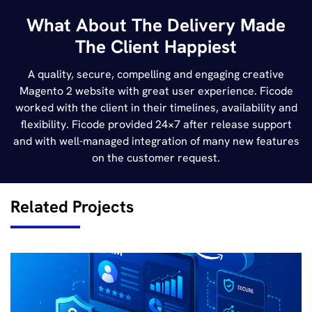
What About The Delivery Made
The Client Happiest
A quality, secure, compelling and engaging creative
Magento 2 website with great user experience. Ficode
worked with the client in their timelines, availability and
flexibility. Ficode provided 24×7 after release support
and with well-managed integration of many new features
on the customer request.
Related Projects