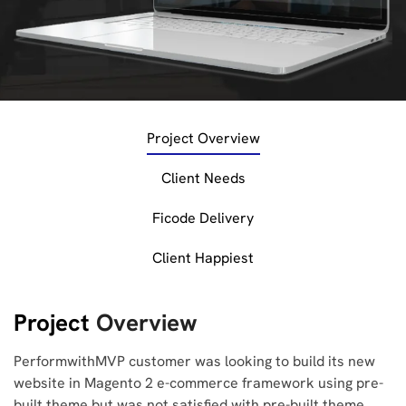
Project Overview
Client Needs
Ficode Delivery
Client Happiest
Project
Overview
PerformwithMVP customer was looking to build its new
website in Magento 2 e-commerce framework using pre-
built theme but was not satisfied with pre-built theme