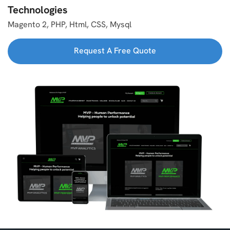
Technologies
Magento 2, PHP, Html, CSS, Mysql
Request A Free Quote