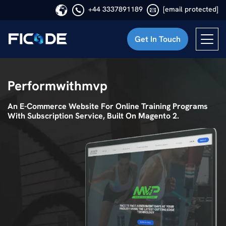
+44 3337891189
[email protected]
Get In Touch
Ficode
Performwithmvp
An E-Commerce Website For Online Training Programs
With Subscription Service, Built On Magento 2.