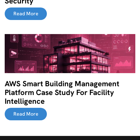
Security
Read More
AWS Smart Building Management
Platform Case Study For Facility
Intelligence
Read More