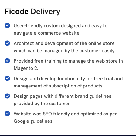
Ficode
Delivery
User-friendly custom designed and easy to
navigate e-commerce website.
Architect and development of the online store
which can be managed by the customer easily.
Provided free training to manage the web store in
Magento 2.
Design and develop functionality for free trial and
management of subscription of products.
Design pages with different brand guidelines
provided by the customer.
Website was SEO friendly and optimized as per
Google guidelines.