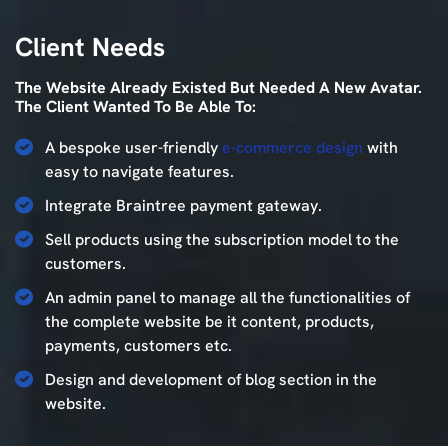
Client
Needs
The Website Already Existed But Needed A New Avatar.
The Client Wanted To Be Able To:
A bespoke user-friendly
e-commerce design
with
easy to navigate features.
Integrate Braintree payment gateway.
Sell products using the subscription model to the
customers.
An admin panel to manage all the functionalities of
the complete website be it content, products,
payments, customers etc.
Design and development of blog section in the
website.