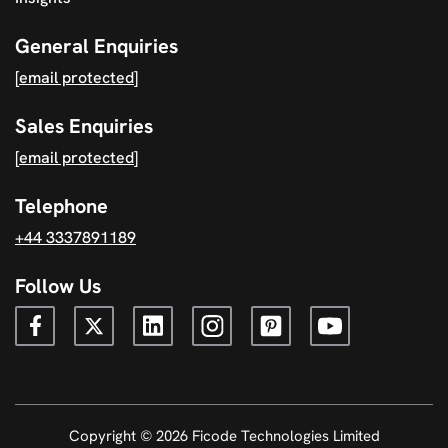
General Enquiries
[email protected]
Sales Enquiries
[email protected]
Telephone
+44 3337891189
Follow Us
Copyright © 2026 Ficode Technologies Limited